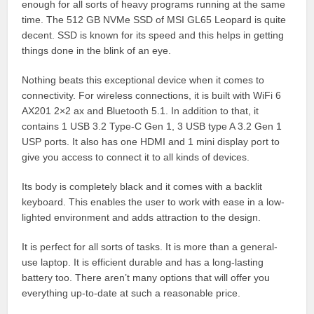
enough for all sorts of heavy programs running at the same
time. The 512 GB NVMe SSD of MSI GL65 Leopard is quite
decent. SSD is known for its speed and this helps in getting
things done in the blink of an eye.
Nothing beats this exceptional device when it comes to
connectivity. For wireless connections, it is built with WiFi 6
AX201 2×2 ax and Bluetooth 5.1. In addition to that, it
contains 1 USB 3.2 Type-C Gen 1, 3 USB type A 3.2 Gen 1
USP ports. It also has one HDMI and 1 mini display port to
give you access to connect it to all kinds of devices.
Its body is completely black and it comes with a backlit
keyboard. This enables the user to work with ease in a low-
lighted environment and adds attraction to the design.
It is perfect for all sorts of tasks. It is more than a general-
use laptop. It is efficient durable and has a long-lasting
battery too. There aren’t many options that will offer you
everything up-to-date at such a reasonable price.