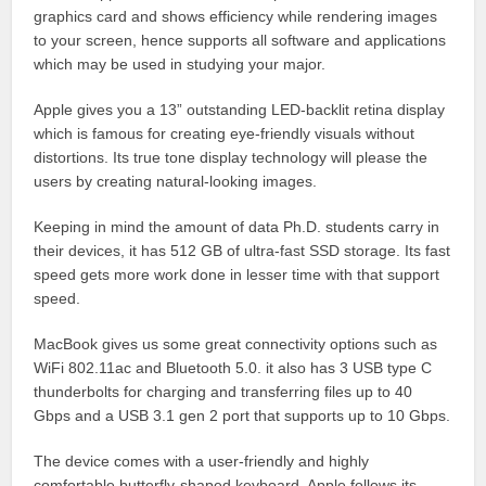
graphics card and shows efficiency while rendering images
to your screen, hence supports all software and applications
which may be used in studying your major.
Apple gives you a 13” outstanding LED-backlit retina display
which is famous for creating eye-friendly visuals without
distortions. Its true tone display technology will please the
users by creating natural-looking images.
Keeping in mind the amount of data Ph.D. students carry in
their devices, it has 512 GB of ultra-fast SSD storage. Its fast
speed gets more work done in lesser time with that support
speed.
MacBook gives us some great connectivity options such as
WiFi 802.11ac and Bluetooth 5.0. it also has 3 USB type C
thunderbolts for charging and transferring files up to 40
Gbps and a USB 3.1 gen 2 port that supports up to 10 Gbps.
The device comes with a user-friendly and highly
comfortable butterfly-shaped keyboard. Apple follows its