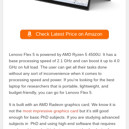
Check Latest Price on Amazon
Lenovo Flex 5 is powered by AMD Ryzen 5 4500U. It has a
base processing speed of 2.1 GHz and can boost it up to 4.0
GHz on full load. The user can get all their tasks done
without any sort of inconvenience when it comes to
processing speed and power. If you’re looking for the best
laptop for researchers that is portable, lightweight, and
budget-friendly, you can go for Lenovo Flex 5.
It is built with an AMD Radeon graphics card. We know it is
not the
most impressive graphics card
but it’s still good
enough for basic PhD subjects. If you are studying advanced
subjects in PhD and using high-end software that requires