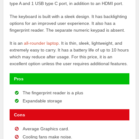
type A and 1 USB type C port, in addition to an HDMI port.
The keyboard is built with a sleek design. It has backlighting
options for an improved user experience. It also has a
fingerprint reader. The separate numeric keypad is absent.
It is an
all-rounder laptop
. It is thin, sleek, lightweight, and
extremely easy to carry. It has a battery life of up to 10 hours
which may reduce after usage. For this price, it is an
excellent option unless the user requires additional features.
Pros
The fingerprint reader is a plus
Expandable storage
Cons
Average Graphics card.
Cooling fans make noise.