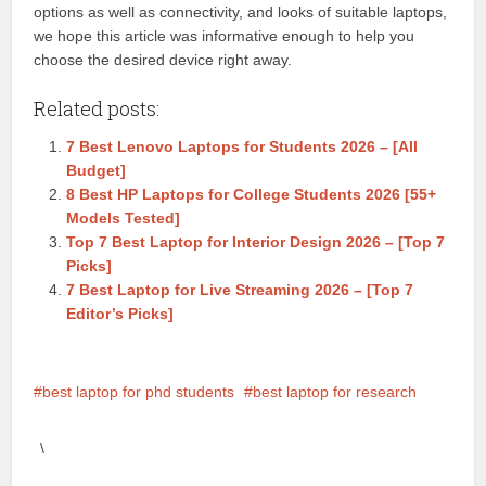
options as well as connectivity, and looks of suitable laptops,
we hope this article was informative enough to help you
choose the desired device right away.
Related posts:
7 Best Lenovo Laptops for Students 2026 – [All
Budget]
8 Best HP Laptops for College Students 2026 [55+
Models Tested]
Top 7 Best Laptop for Interior Design 2026 – [Top 7
Picks]
7 Best Laptop for Live Streaming 2026 – [Top 7
Editor’s Picks]
best laptop for phd students
best laptop for research
\