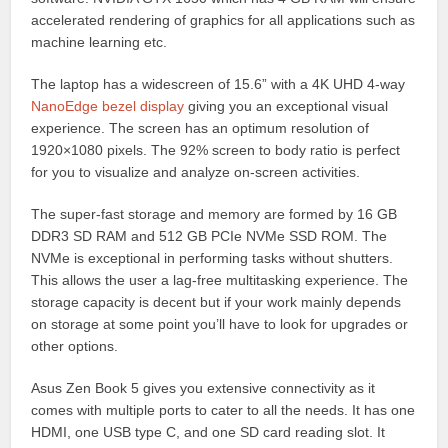
accelerated rendering of graphics for all applications such as
machine learning etc.
The laptop has a widescreen of 15.6” with a 4K UHD 4-way
NanoEdge bezel display
giving you an exceptional visual
experience. The screen has an optimum resolution of
1920×1080 pixels. The 92% screen to body ratio is perfect
for you to visualize and analyze on-screen activities.
The super-fast storage and memory are formed by 16 GB
DDR3 SD RAM and 512 GB PCIe NVMe SSD ROM. The
NVMe is exceptional in performing tasks without shutters.
This allows the user a lag-free multitasking experience. The
storage capacity is decent but if your work mainly depends
on storage at some point you’ll have to look for upgrades or
other options.
Asus Zen Book 5 gives you extensive connectivity as it
comes with multiple ports to cater to all the needs. It has one
HDMI, one USB type C, and one SD card reading slot. It