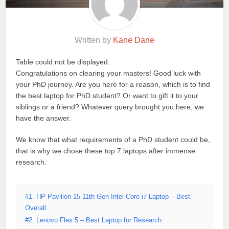
Written by
Kane Dane
Table could not be displayed.
Congratulations on clearing your masters! Good luck with
your PhD journey. Are you here for a reason, which is to find
the best laptop for PhD student? Or want to gift it to your
siblings or a friend? Whatever query brought you here, we
have the answer.
We know that what requirements of a PhD student could be,
that is why we chose these top 7 laptops after immense
research.
#1. HP Pavilion 15 11th Gen Intel Core i7 Laptop – Best
Overall
#2. Lenovo Flex 5 – Best Laptop for Research