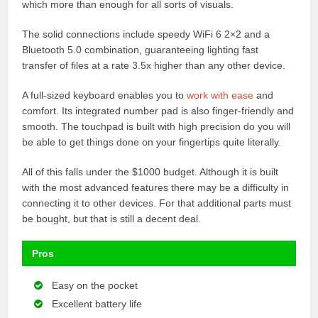
which more than enough for all sorts of visuals.
The solid connections include speedy WiFi 6 2×2 and a
Bluetooth 5.0 combination, guaranteeing lighting fast
transfer of files at a rate 3.5x higher than any other device.
A full-sized keyboard enables you to
work with ease
and
comfort. Its integrated number pad is also finger-friendly and
smooth. The touchpad is built with high precision do you will
be able to get things done on your fingertips quite literally.
All of this falls under the $1000 budget. Although it is built
with the most advanced features there may be a difficulty in
connecting it to other devices. For that additional parts must
be bought, but that is still a decent deal.
Pros
Easy on the pocket
Excellent battery life