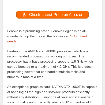
Check Latest Price on Amazon
Lenovo is a promising brand. Lenovo Legion is an all-
rounder laptop that has all the features a
PhD student
needs
.
Featuring the AMD Ryzen 4800H processer, which is a
recommended processor for working purposes. The
processor has a base processing speed of 1.8 GHz which
can be boosted to a maximum of 4.2 GHz. This is a decent
processing power that can handle multiple tasks and
numerous tabs at a time.
An exceptional graphics card, NVIDIA GTX 1660Ti is capable
of handling all the high end software prodcuts efficiently
without any distortion. It supports all your applications with
superb quality output, exactly what a PHD student would