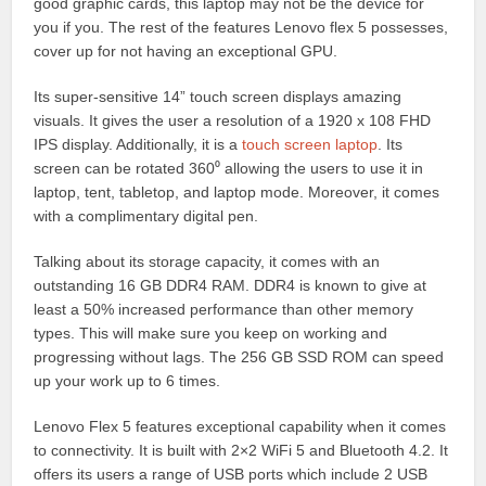
good graphic cards, this laptop may not be the device for
you if you. The rest of the features Lenovo flex 5 possesses,
cover up for not having an exceptional GPU.
Its super-sensitive 14” touch screen displays amazing
visuals. It gives the user a resolution of a 1920 x 108 FHD
IPS display. Additionally, it is a
touch screen laptop
. Its
screen can be rotated 360⁰ allowing the users to use it in
laptop, tent, tabletop, and laptop mode. Moreover, it comes
with a complimentary digital pen.
Talking about its storage capacity, it comes with an
outstanding 16 GB DDR4 RAM. DDR4 is known to give at
least a 50% increased performance than other memory
types. This will make sure you keep on working and
progressing without lags. The 256 GB SSD ROM can speed
up your work up to 6 times.
Lenovo Flex 5 features exceptional capability when it comes
to connectivity. It is built with 2×2 WiFi 5 and Bluetooth 4.2. It
offers its users a range of USB ports which include 2 USB