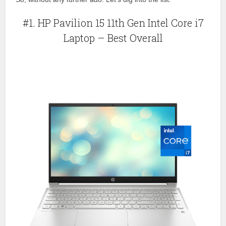
#1. HP Pavilion 15 11th Gen Intel Core i7
Laptop – Best Overall