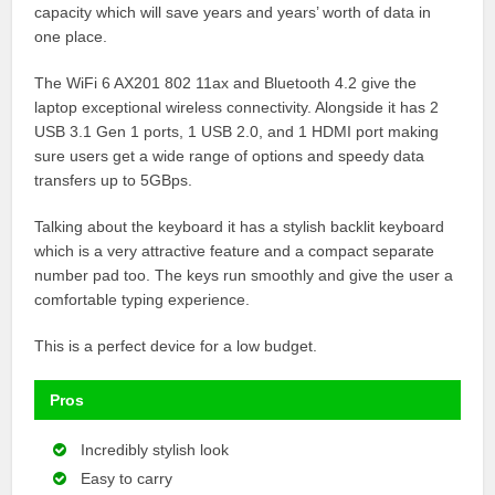
capacity which will save years and years’ worth of data in
one place.
The WiFi 6 AX201 802 11ax and Bluetooth 4.2 give the
laptop exceptional wireless connectivity. Alongside it has 2
USB 3.1 Gen 1 ports, 1 USB 2.0, and 1 HDMI port making
sure users get a wide range of options and speedy data
transfers up to 5GBps.
Talking about the keyboard it has a stylish backlit keyboard
which is a very attractive feature and a compact separate
number pad too. The keys run smoothly and give the user a
comfortable typing experience.
This is a perfect device for a low budget.
Pros
Incredibly stylish look
Easy to carry