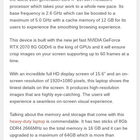
processor which takes your work to a whole new pace. Its
base frequency is 2.6 GHz which can be boosted to a
maximum of 5.0 GHz with a cache memory of 12 GB for its
users to experience the smoothing browsing experience.
This device is built with the new jet fast NVIDIA GeForce
RTX 2070 8G GDDr6 is the king of GPUs and it will ensure
crisp images on your screen supporting up to 60 frames at a
time.
With an incredible full HD display screen of 15.6” and an on-
screen resolution of 1920×1080 pixels, this laptop shows the
tiniest details on the screen. It produces high-resolution
images that are highly eye-catching. The users will
experience a seamless on-screen visual experience.
Talking about the memory and storage that come with this
heavy-duty laptop
is commendable. It has two sticks of 8Gb
DDR4 2666MHz so the total memory is 16 GB and it can be
upgraded to a maximum of 64GB which is more than