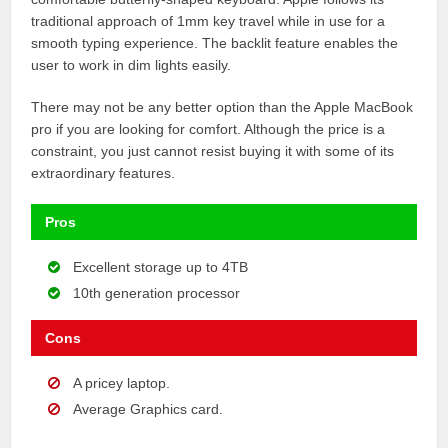
traditional approach of 1mm key travel while in use for a
smooth typing experience. The backlit feature enables the
user to work in dim lights easily.
There may not be any better option than the Apple MacBook
pro if you are looking for comfort. Although the price is a
constraint, you just cannot resist buying it with some of its
extraordinary features.
Pros
Excellent storage up to 4TB
10th generation processor
Cons
A pricey laptop.
Average Graphics card.