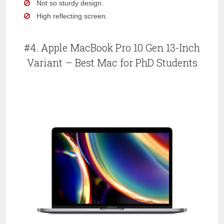
Not so sturdy design.
High reflecting screen.
#4. Apple MacBook Pro 10 Gen 13-Inch
Variant – Best Mac for PhD Students