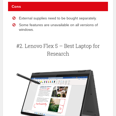
Cons
External supplies need to be bought separately.
Some features are unavailable on all versions of
windows.
#2. Lenovo Flex 5 – Best Laptop for
Research