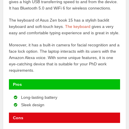
gives a high USB transferring speed to and from the device.
It has Bluetooth 5.0 and WiFi 6 for wireless connections.
The keyboard of Asus Zen book 15 has a stylish backlit
keyboard and soft-touch keys.
The keyboard
gives a very
easy and comfortable typing experience and is great in style.
Moreover, it has a built-in camera for facial recognition and a
face lock option. The laptop interacts with its users with the
Amazon Alexa voice. With some unique features, it is one
eye-catching device that is suitable for your PhD work
requirements.
Pros
Long-lasting battery
Sleek design
Cons