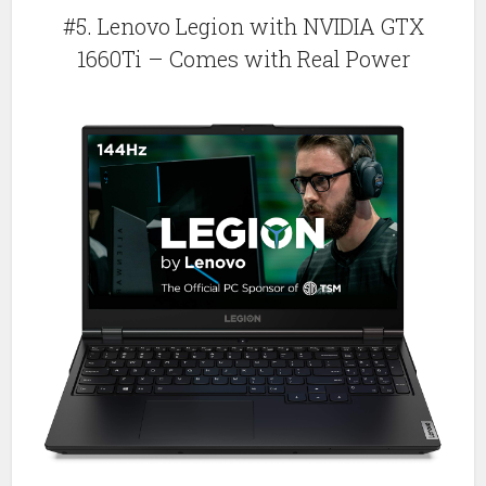
#5. Lenovo Legion with NVIDIA GTX
1660Ti – Comes with Real Power