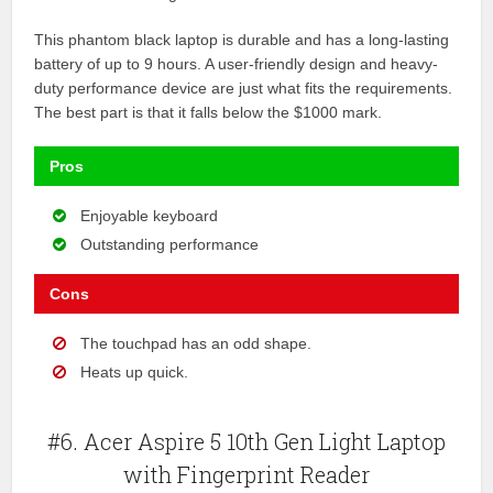
This phantom black laptop is durable and has a long-lasting
battery of up to 9 hours. A user-friendly design and heavy-
duty performance device are just what fits the requirements.
The best part is that it falls below the $1000 mark.
Pros
Enjoyable keyboard
Outstanding performance
Cons
The touchpad has an odd shape.
Heats up quick.
#6. Acer Aspire 5 10th Gen Light Laptop
with Fingerprint Reader