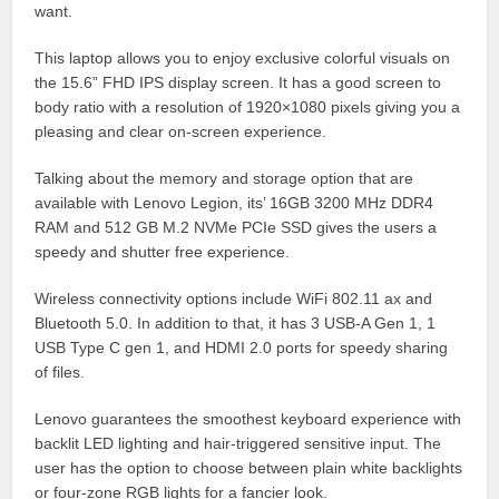
want.
This laptop allows you to enjoy exclusive colorful visuals on
the 15.6” FHD IPS display screen. It has a good screen to
body ratio with a resolution of 1920×1080 pixels giving you a
pleasing and clear on-screen experience.
Talking about the memory and storage option that are
available with Lenovo Legion, its’ 16GB 3200 MHz DDR4
RAM and 512 GB M.2 NVMe PCIe SSD gives the users a
speedy and shutter free experience.
Wireless connectivity options include WiFi 802.11 ax and
Bluetooth 5.0. In addition to that, it has 3 USB-A Gen 1, 1
USB Type C gen 1, and HDMI 2.0 ports for speedy sharing
of files.
Lenovo guarantees the smoothest keyboard experience with
backlit LED lighting and hair-triggered sensitive input. The
user has the option to choose between plain white backlights
or four-zone RGB lights for a fancier look.