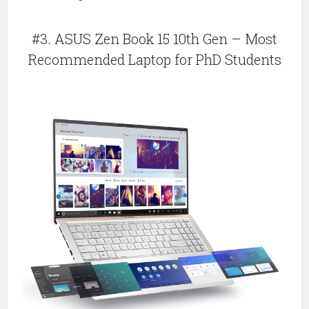
#3. ASUS Zen Book 15 10th Gen – Most
Recommended Laptop for PhD Students