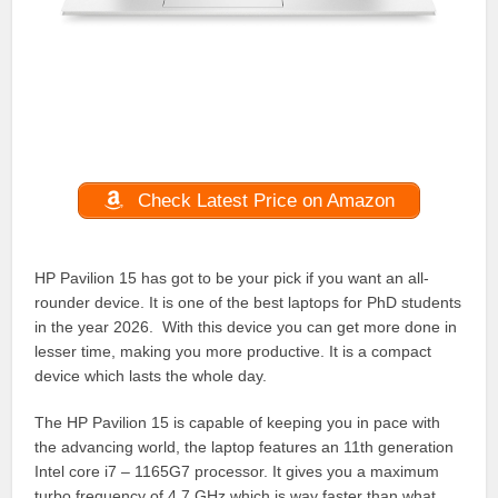
Check Latest Price on Amazon
HP Pavilion 15 has got to be your pick if you want an all-
rounder device. It is one of the best laptops for PhD students
in the year 2026. With this device you can get more done in
lesser time, making you more productive. It is a compact
device which lasts the whole day.
The HP Pavilion 15 is capable of keeping you in pace with
the advancing world, the laptop features an 11th generation
Intel core i7 – 1165G7 processor. It gives you a maximum
turbo frequency of 4.7 GHz which is way faster than what