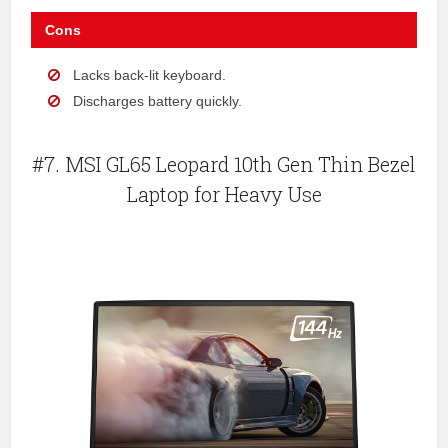
Cons
Lacks back-lit keyboard.
Discharges battery quickly.
#7. MSI GL65 Leopard 10th Gen Thin Bezel
Laptop for Heavy Use