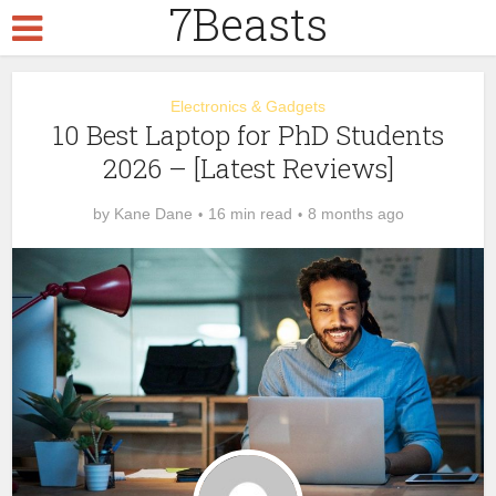
7Beasts
Electronics & Gadgets
10 Best Laptop for PhD Students
2026 – [Latest Reviews]
by
Kane Dane
16 min read
8 months ago