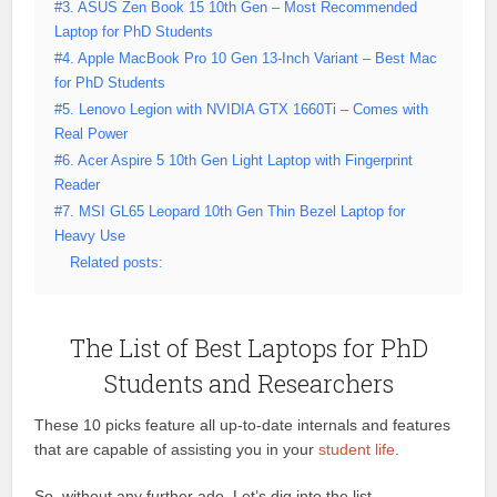
#3. ASUS Zen Book 15 10th Gen – Most Recommended
Laptop for PhD Students
#4. Apple MacBook Pro 10 Gen 13-Inch Variant – Best Mac
for PhD Students
#5. Lenovo Legion with NVIDIA GTX 1660Ti – Comes with
Real Power
#6. Acer Aspire 5 10th Gen Light Laptop with Fingerprint
Reader
#7. MSI GL65 Leopard 10th Gen Thin Bezel Laptop for
Heavy Use
Related posts:
The List of Best Laptops for PhD
Students and Researchers
These 10 picks feature all up-to-date internals and features
that are capable of assisting you in your
student life
.
So, without any further ado. Let’s dig into the list.