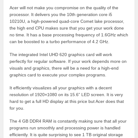
Acer will not make you compromise on the quality of the
processor. It delivers you the 10th generation core i5
10210U, a high-powered quad-core Comet lake processor,
the high end CPU makes sure that you get your work done
no time. It has a base processing frequency of 1.6GHz which
can be boosted to a turbo performance of 4.2 GHz.
The integrated Intel UHD 620 graphics card will work
perfectly for regular software. If your work depends more on
visuals and graphics, there will be a need for a high-end
graphics card to execute your complex programs.
It efficiently visualizes all your graphics with a decent
resolution of 1920×1080 on its 15.6” LED screen. It is very
hard to get a full HD display at this price but Acer does that
for you.
The 4 GB DDR4 RAM is constantly making sure that all your
programs run smoothly and processing power is handled
efficiently. It is quite surprising to see 1 TB original storage