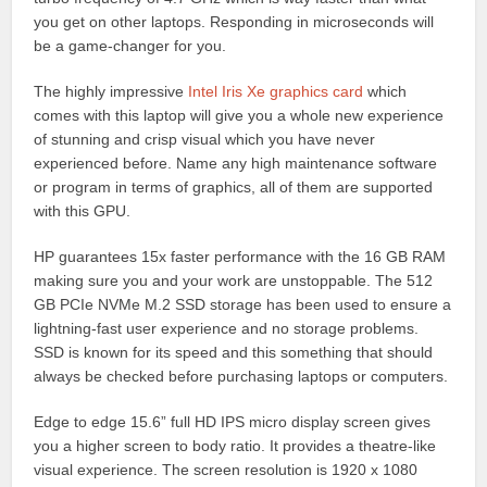
you get on other laptops. Responding in microseconds will
be a game-changer for you.
The highly impressive
Intel Iris Xe graphics card
which
comes with this laptop will give you a whole new experience
of stunning and crisp visual which you have never
experienced before. Name any high maintenance software
or program in terms of graphics, all of them are supported
with this GPU.
HP guarantees 15x faster performance with the 16 GB RAM
making sure you and your work are unstoppable. The 512
GB PCIe NVMe M.2 SSD storage has been used to ensure a
lightning-fast user experience and no storage problems.
SSD is known for its speed and this something that should
always be checked before purchasing laptops or computers.
Edge to edge 15.6” full HD IPS micro display screen gives
you a higher screen to body ratio. It provides a theatre-like
visual experience. The screen resolution is 1920 x 1080