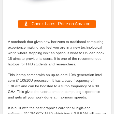
Check Latest Price on Amazon
A notebook that gives new horizons to traditional computing
experience making you feel you are in a new technological
world where stopping isn’t an option is what ASUS Zen book
15 aims to provide its users. It is one of the recommended
laptops for PhD students and researchers.
This laptop comes with an up-to-date 10th generation Intel
core i7-10510U processor. It has a base frequency of
1.8GHz and can be boosted to a turbo frequency of 4.90
GHz. This gives the user a smooth computing experience
and gets all your work done at maximum speeds.
It is built with the best graphics card for all high-end
software. NVIDIA GTX 1650 which has 4 GB RAM will ensure