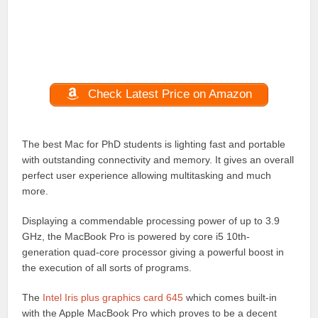
Check Latest Price on Amazon
The best Mac for PhD students is lighting fast and portable
with outstanding connectivity and memory. It gives an overall
perfect user experience allowing multitasking and much
more.
Displaying a commendable processing power of up to 3.9
GHz, the MacBook Pro is powered by core i5 10th-
generation quad-core processor giving a powerful boost in
the execution of all sorts of programs.
The
Intel Iris plus graphics card 645
which comes built-in
with the Apple MacBook Pro which proves to be a decent