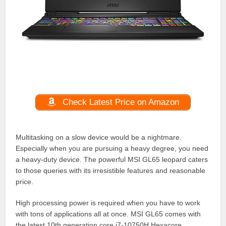
Check Latest Price on Amazon
Multitasking on a slow device would be a nightmare.
Especially when you are pursuing a heavy degree, you need
a heavy-duty device. The powerful MSI GL65 leopard caters
to those queries with its irresistible features and reasonable
price.
High processing power is required when you have to work
with tons of applications all at once. MSI GL65 comes with
the latest 10th generation core i7-10750H Hexacore