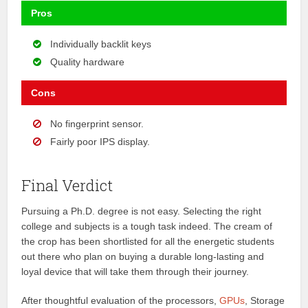
Pros
Individually backlit keys
Quality hardware
Cons
No fingerprint sensor.
Fairly poor IPS display.
Final Verdict
Pursuing a Ph.D. degree is not easy. Selecting the right
college and subjects is a tough task indeed. The cream of
the crop has been shortlisted for all the energetic students
out there who plan on buying a durable long-lasting and
loyal device that will take them through their journey.
After thoughtful evaluation of the processors,
GPUs
, Storage