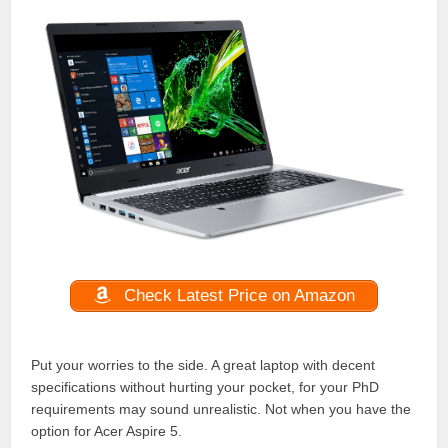
Check Latest Price on Amazon
Put your worries to the side. A great laptop with decent
specifications without hurting your pocket, for your PhD
requirements may sound unrealistic. Not when you have the
option for Acer Aspire 5.