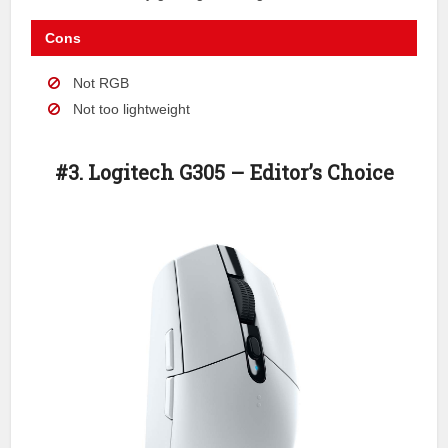
Cons
Not RGB
Not too lightweight
#3. Logitech G305 – Editor’s Choice