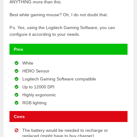
ANYTHING more than this.
Best white gaming mouse? Oh, I do not doubt that.
P.s. Yes, using the Logitech Gaming Software, you can
configure it according to your needs.
Pros
White
HERO Sensor
Logitech Gaming Software compatible
Up to 12000 DPI
Highly ergonomic
RGB lighting
Cons
The battery would be needed to recharge or
replaced (might have to buy charger)