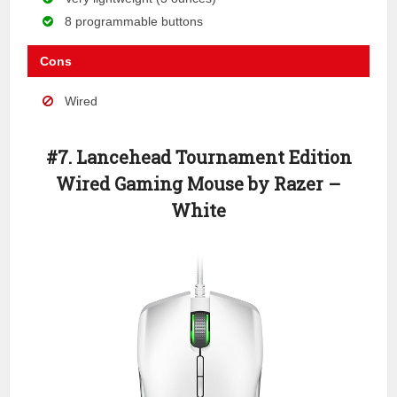
8 programmable buttons
Cons
Wired
#7. Lancehead Tournament Edition
Wired Gaming Mouse by Razer –
White