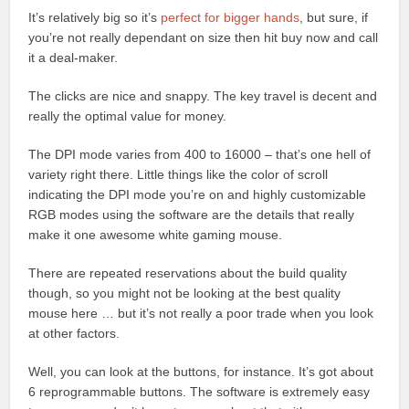
It’s relatively big so it’s
perfect for bigger hands
, but sure, if
you’re not really dependant on size then hit buy now and call
it a deal-maker.
The clicks are nice and snappy. The key travel is decent and
really the optimal value for money.
The DPI mode varies from 400 to 16000 – that’s one hell of
variety right there. Little things like the color of scroll
indicating the DPI mode you’re on and highly customizable
RGB modes using the software are the details that really
make it one awesome white gaming mouse.
There are repeated reservations about the build quality
though, so you might not be looking at the best quality
mouse here … but it’s not really a poor trade when you look
at other factors.
Well, you can look at the buttons, for instance. It’s got about
6 reprogrammable buttons. The software is extremely easy