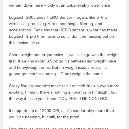
varmint down here – only at an unbelievably lower price.
Logitech G305 uses HERO Sensor – again, like G Pro
wireless – promising zero smoothings, filtering, and
acceleration. Fans say that HERO sensor is what has made
Logitech G pro their favorite so … don’t be missing out on
this device fellas.
About weight and ergonomics … well let’s go with the weight
first. It weighs about 3.5 oz so it’s between lightweight mice
and heavyweight ones. But no weight issues really, it’s
gonna go best for gaming – G pro weighs the same.
Crazy fine ergonomics make this Logitech line-up even more
exciting. I mean, there’s nothing innovative in hindsight, but
the way it fits in your hand, YOU FEEL THE CONTROL.
It supports up to 12000 DPI, so it’s comfortably more than
you’ll be needing, but still, for the pros!