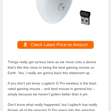
Check Latest Price on Amazon
Things really get serious here as we move onto a device
that’s like this close to being the best gaming mouse on
Earth. Yes, I really am gonna back this statement up.
If you don’t yet know, Logitech G Pro wireless is the best-
rated gaming mouse – and best mouse in general too –
simply because we haven’t gotten better than it yet.
Don’t know what really happened, but Logitech has really
thrown all of the amazing G Pro specs into this amazing