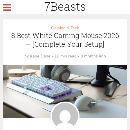
7Beasts
Gaming & Tech
8 Best White Gaming Mouse 2026
– [Complete Your Setup]
by
Kane Dane
16 min read
8 months ago