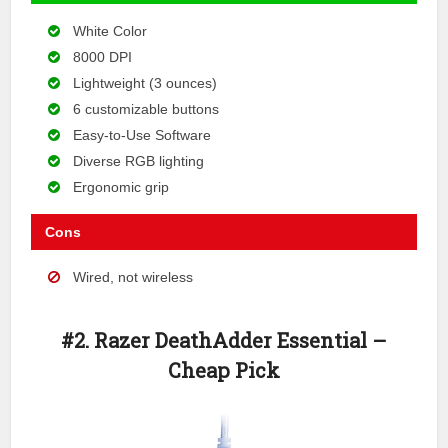
White Color
8000 DPI
Lightweight (3 ounces)
6 customizable buttons
Easy-to-Use Software
Diverse RGB lighting
Ergonomic grip
Cons
Wired, not wireless
#2. Razer DeathAdder Essential –
Cheap Pick