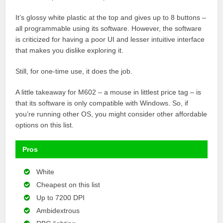
It’s glossy white plastic at the top and gives up to 8 buttons –
all programmable using its software. However, the software
is criticized for having a poor UI and lesser intuitive interface
that makes you dislike exploring it.
Still, for one-time use, it does the job.
A little takeaway for M602 – a mouse in littlest price tag – is
that its software is only compatible with Windows. So, if
you’re running other OS, you might consider other affordable
options on this list.
Pros
White
Cheapest on this list
Up to 7200 DPI
Ambidextrous