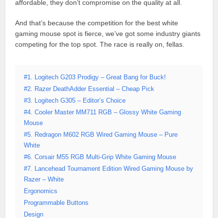
affordable, they don’t compromise on the quality at all.
And that’s because the competition for the best white
gaming mouse spot is fierce, we’ve got some industry giants
competing for the top spot. The race is really on, fellas.
#1. Logitech G203 Prodigy – Great Bang for Buck!
#2. Razer DeathAdder Essential – Cheap Pick
#3. Logitech G305 – Editor’s Choice
#4. Cooler Master MM711 RGB – Glossy White Gaming
Mouse
#5. Redragon M602 RGB Wired Gaming Mouse – Pure
White
#6. Corsair M55 RGB Multi-Grip White Gaming Mouse
#7. Lancehead Tournament Edition Wired Gaming Mouse by
Razer – White
Ergonomics
Programmable Buttons
Design