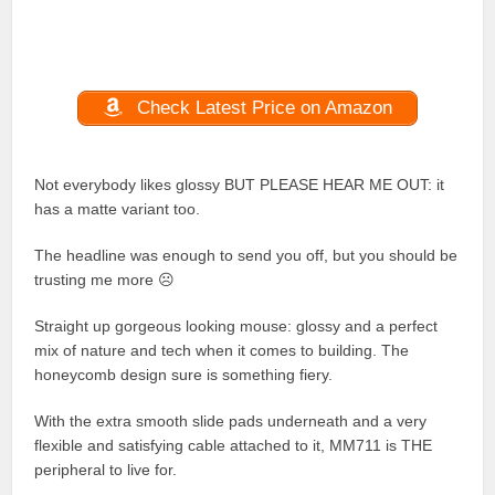
Check Latest Price on Amazon
Not everybody likes glossy BUT PLEASE HEAR ME OUT: it
has a matte variant too.
The headline was enough to send you off, but you should be
trusting me more ☹
Straight up gorgeous looking mouse: glossy and a perfect
mix of nature and tech when it comes to building. The
honeycomb design sure is something fiery.
With the extra smooth slide pads underneath and a very
flexible and satisfying cable attached to it, MM711 is THE
peripheral to live for.