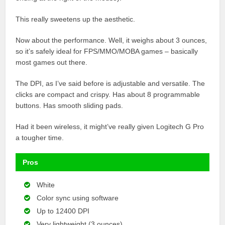
This really sweetens up the aesthetic.
Now about the performance. Well, it weighs about 3 ounces,
so it’s safely ideal for FPS/MMO/MOBA games – basically
most games out there.
The DPI, as I’ve said before is adjustable and versatile. The
clicks are compact and crispy. Has about 8 programmable
buttons. Has smooth sliding pads.
Had it been wireless, it might’ve really given Logitech G Pro
a tougher time.
Pros
White
Color sync using software
Up to 12400 DPI
Very lightweight (3 ounces)