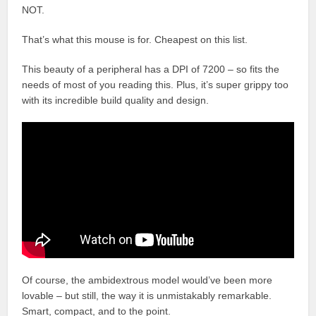
NOT.
That’s what this mouse is for. Cheapest on this list.
This beauty of a peripheral has a DPI of 7200 – so fits the
needs of most of you reading this. Plus, it’s super grippy too
with its incredible build quality and design.
Of course, the ambidextrous model would’ve been more
lovable – but still, the way it is unmistakably remarkable.
Smart, compact, and to the point.