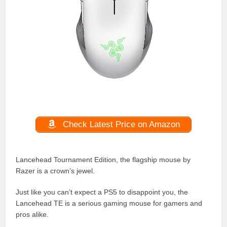
Check Latest Price on Amazon
Lancehead Tournament Edition, the flagship mouse by
Razer is a crown’s jewel.
Just like you can’t expect a PS5 to disappoint you, the
Lancehead TE is a serious gaming mouse for gamers and
pros alike.