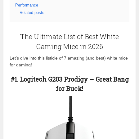
Performance
Related posts:
The Ultimate List of Best White
Gaming Mice in 2026
Let’s dive into this listicle of 7 amazing (and best) white mice
for gaming!
#1. Logitech G203 Prodigy – Great Bang
for Buck!