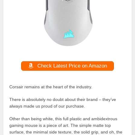
Check Latest Price on Amazon
Corsair remains at the heart of the industry.
There is absolutely no doubt about their brand – they’ve
always made us proud of our purchase.
Other than being white, this full plastic and ambidextrous
gaming mouse is a piece of art. The simple matte top
surface, the minimal side texture, the solid grip, and oh, the