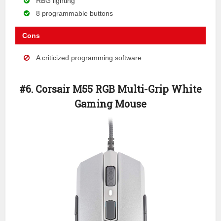
RBG lighting
8 programmable buttons
Cons
A criticized programming software
#6. Corsair M55 RGB Multi-Grip White
Gaming Mouse