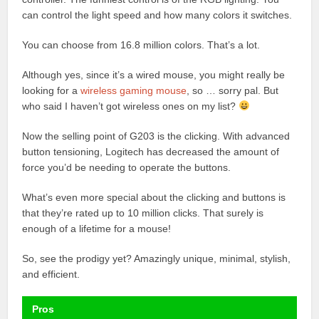
can control the light speed and how many colors it switches.
You can choose from 16.8 million colors. That’s a lot.
Although yes, since it’s a wired mouse, you might really be
looking for a
wireless gaming mouse
, so … sorry pal. But
who said I haven’t got wireless ones on my list?
Now the selling point of G203 is the clicking. With advanced
button tensioning, Logitech has decreased the amount of
force you’d be needing to operate the buttons.
What’s even more special about the clicking and buttons is
that they’re rated up to 10 million clicks. That surely is
enough of a lifetime for a mouse!
So, see the prodigy yet? Amazingly unique, minimal, stylish,
and efficient.
Pros