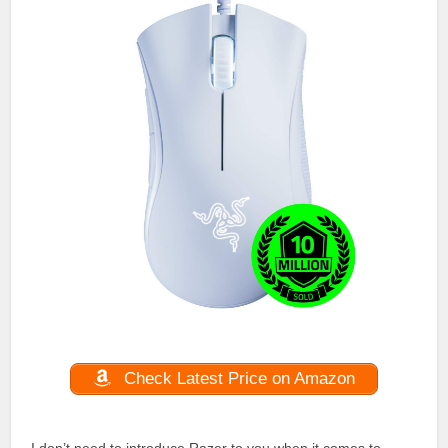
Check Latest Price on Amazon