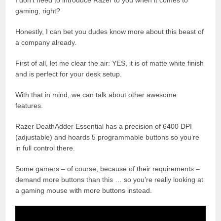
I don’t need to introduce Razer to you when it comes to
gaming, right?
Honestly, I can bet you dudes know more about this beast of
a company already.
First of all, let me clear the air: YES, it is of matte white finish
and is perfect for your desk setup.
With that in mind, we can talk about other awesome
features.
Razer DeathAdder Essential has a precision of 6400 DPI
(adjustable) and hoards 5 programmable buttons so you’re
in full control there.
Some gamers – of course, because of their requirements –
demand more buttons than this … so you’re really looking at
a gaming mouse with more buttons instead.