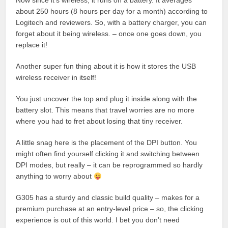
Now since it’s wireless, it runs on a battery. It averages
about 250 hours (8 hours per day for a month) according to
Logitech and reviewers. So, with a battery charger, you can
forget about it being wireless. – once one goes down, you
replace it!
Another super fun thing about it is how it stores the USB
wireless receiver in itself!
You just uncover the top and plug it inside along with the
battery slot. This means that travel worries are no more
where you had to fret about losing that tiny receiver.
A little snag here is the placement of the DPI button. You
might often find yourself clicking it and switching between
DPI modes, but really – it can be reprogrammed so hardly
anything to worry about
G305 has a sturdy and classic build quality – makes for a
premium purchase at an entry-level price – so, the clicking
experience is out of this world. I bet you don’t need