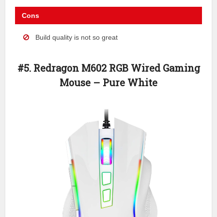
Cons
Build quality is not so great
#5. Redragon M602 RGB Wired Gaming
Mouse – Pure White