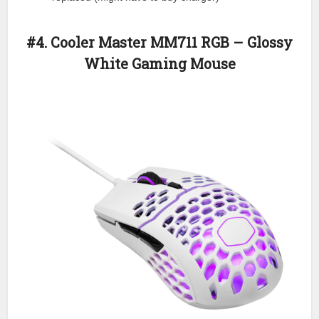
#4. Cooler Master MM711 RGB – Glossy
White Gaming Mouse