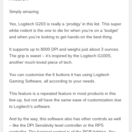
Simply amazing.
Yes, Logitech G203 is really a ‘prodigy’ in this list. This super
white rodent is the one to die for when you’re on a ‘budget’
and when you’re looking to get hands-on the best thing.
It supports up to 8000 DPI and weighs just about 3 ounces.
The grip is sweet – it’s inspired by the Logitech G100S,
another much-loved piece of tech.
You can customize the 6 buttons it has using Logitech
Gaming Software, all according to your needs.
This feature is a repeated feature in most products in this
line-up, but not all have the same ease of customization due
to Logitech’s software.
And by the way, this software also has other controls as well
– like the DPI Sensitivity level controller or the RPS
controller. The funniest control is of the RGB lighting. You