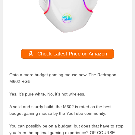
Check Latest Price on Amazon
Onto a more budget gaming mouse now. The Redragon
M602 RGB.
Yes, it’s pure white. No, it’s not wireless.
A solid and sturdy build, the M602 is rated as the best
budget gaming mouse by the YouTube community.
You can possibly be on a budget, but does that have to stop
you from the optimal gaming experience? OF COURSE