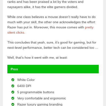
ranks and has been praised a lot by the voters and
naysayers alike, it has the elite gamers divided.
While one class believes a mouse doesn’t really have to do
much with your skill, the other one acknowledges the effort
Razer has put in. Moreover, this mouse comes with
pretty
silent clicks
.
This concludes that yeah, sure, it’s good for gaming, but for
next-level performance, better tech can be considered too …
Well, that’s how it went with me, at least:
Pros
White Color
6400 DPI
5 programmable buttons
Very comfortable and ergonomic
Razer luxury gaming branding