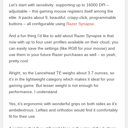
Let’s start with sensitivity: supporting up to 16000 DPI –
adjustable – this gaming mouse registers itself among the
elite. It packs about 9, beautiful, crispy-click, programmable
buttons – all configurable using
Razer Synapse
.
And a fun thing I’d like to add about Razer Synapse is that
now with up to four user profiles available on their cloud, you
can easily save the settings (like RGB for your mouse) and
use them in your future Razer purchases as well – so yeah,
pretty cool.
Alright, so the Lancehead TE weighs about 3.7 ounces, so
it’s in the lightweight category which makes it ideal for your
gaming game. But lesser weight is not enough for
performance, I understand.
Yes, it’s ergonomic with wonderful grips on both sides as it’s
ambidextrous. Lefties and orthodox would find it comfortably
fit for their use.