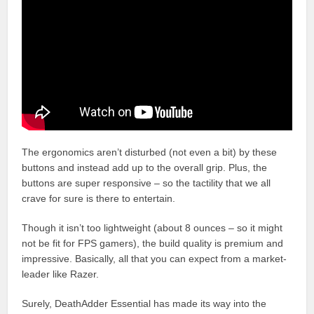
The ergonomics aren’t disturbed (not even a bit) by these
buttons and instead add up to the overall grip. Plus, the
buttons are super responsive – so the tactility that we all
crave for sure is there to entertain.
Though it isn’t too lightweight (about 8 ounces – so it might
not be fit for FPS gamers), the build quality is premium and
impressive. Basically, all that you can expect from a market-
leader like Razer.
Surely, DeathAdder Essential has made its way into the