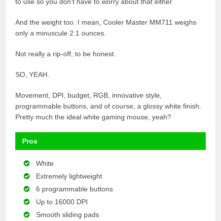
to use so you don’t have to worry about that either.
And the weight too. I mean, Cooler Master MM711 weighs
only a minuscule 2.1 ounces.
Not really a rip-off, to be honest.
SO, YEAH.
Movement, DPI, budget, RGB, innovative style,
programmable buttons, and of course, a glossy white finish.
Pretty much the ideal white gaming mouse, yeah?
Pros
White
Extremely lightweight
6 programmable buttons
Up to 16000 DPI
Smooth sliding pads