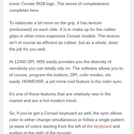
iconic Corsair RGB logo. The sense of completeness
completes here.
To elaborate a bit more on the grip, it has texture
(embossed) on each side. It is to make up for the rubber
grips in other more expensive Corsair models. The texture
isn’t of course as efficient as rubber, but as a whole, does
the job for you well.
At 12400 DPI, M55 easily provides you the diversity of
sensitivity you can totally rely on. The software allows you to,
of course, program the buttons, DPI, color modes, etc.
easily. HOWEVER, a yet more cool feature is the color sync.
It’s one of those features that are relatively new in the
market and are a hot modern trend.
So, if you’ve got a Corsair keyboard as well, the sync allows
color to either change simultaneous or follow a single pattern
(a wave of colors starting from the left of
the keyboard
and
ending at the right of the mouse).