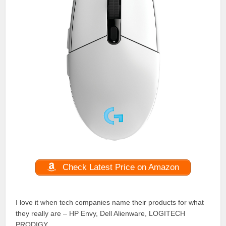
Check Latest Price on Amazon
I love it when tech companies name their products for what
they really are – HP Envy, Dell Alienware, LOGITECH
PRODIGY.