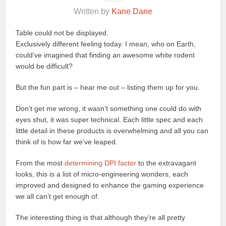
Written by
Kane Dane
Table could not be displayed.
Exclusively different feeling today. I mean, who on Earth,
could’ve imagined that finding an awesome white rodent
would be difficult?
But the fun part is – hear me out – listing them up for you.
Don’t get me wrong, it wasn’t something one could do with
eyes shut, it was super technical. Each little spec and each
little detail in these products is overwhelming and all you can
think of is how far we’ve leaped.
From the most
determining DPI factor
to the extravagant
looks, this is a list of micro-engineering wonders, each
improved and designed to enhance the gaming experience
we all can’t get enough of.
The interesting thing is that although they’re all pretty