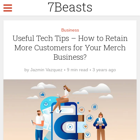
7Beasts
Business
Useful Tech Tips – How to Retain
More Customers for Your Merch
Business?
by
Jazmin Vazquez
9 min read
3 years ago