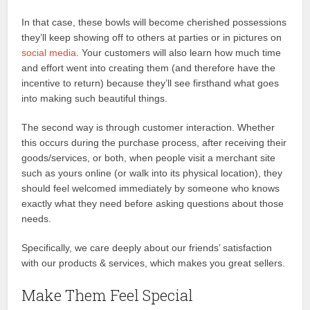
In that case, these bowls will become cherished possessions
they’ll keep showing off to others at parties or in pictures on
social media
. Your customers will also learn how much time
and effort went into creating them (and therefore have the
incentive to return) because they’ll see firsthand what goes
into making such beautiful things.
The second way is through customer interaction. Whether
this occurs during the purchase process, after receiving their
goods/services, or both, when people visit a merchant site
such as yours online (or walk into its physical location), they
should feel welcomed immediately by someone who knows
exactly what they need before asking questions about those
needs.
Specifically, we care deeply about our friends’ satisfaction
with our products & services, which makes you great sellers.
Make Them Feel Special