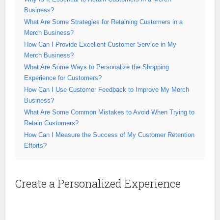
Business?
What Are Some Strategies for Retaining Customers in a
Merch Business?
How Can I Provide Excellent Customer Service in My
Merch Business?
What Are Some Ways to Personalize the Shopping
Experience for Customers?
How Can I Use Customer Feedback to Improve My Merch
Business?
What Are Some Common Mistakes to Avoid When Trying to
Retain Customers?
How Can I Measure the Success of My Customer Retention
Efforts?
Create a Personalized Experience