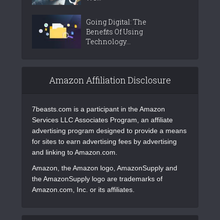
Going Digital: The
Benefits Of Using
Technology...
Amazon Affiliation Disclosure
7beasts.com is a participant in the Amazon
Services LLC Associates Program, an affiliate
advertising program designed to provide a means
for sites to earn advertising fees by advertising
and linking to Amazon.com.
Amazon, the Amazon logo, AmazonSupply and
the AmazonSupply logo are trademarks of
Amazon.com, Inc. or its affiliates.