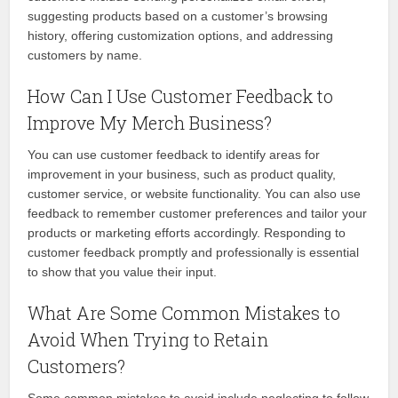
suggesting products based on a customer’s browsing
history, offering customization options, and addressing
customers by name.
How Can I Use Customer Feedback to
Improve My Merch Business?
You can use customer feedback to identify areas for
improvement in your business, such as product quality,
customer service, or website functionality. You can also use
feedback to remember customer preferences and tailor your
products or marketing efforts accordingly. Responding to
customer feedback promptly and professionally is essential
to show that you value their input.
What Are Some Common Mistakes to
Avoid When Trying to Retain
Customers?