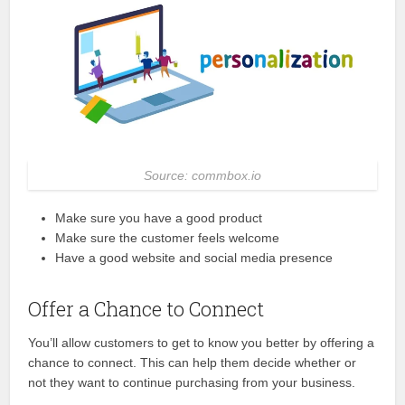
Source: commbox.io
Make sure you have a good product
Make sure the customer feels welcome
Have a good website and social media presence
Offer a Chance to Connect
You’ll allow customers to get to know you better by offering a
chance to connect. This can help them decide whether or
not they want to continue purchasing from your business.