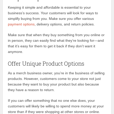
Keeping it simple and affordable is essential to your
business’s success. Your customers will look for ways to
simplify buying from you. Make sure you offer various
payment options
, delivery options, and return policies.
Make sure that when they buy something from you online or
in person, they can easily find what they’re looking for—and
that it’s easy for them to get it back if they don’t want it
anymore.
Offer Unique Product Options
As a merch business owner, you’re in the business of selling
products. However, customers come to your store not just
because they want to buy your product but also because
they have a reason to return.
If you can offer something that no one else does, your
customers will likely be willing to spend more money at your
store than if they were shopping at other stores or online.