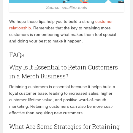
Source: smallbiz.tools
We hope these tips help you to build a strong
customer
relationship
. Remember that the key to retaining more
customers is remembering what makes them feel special
and doing your best to make it happen.
FAQs
Why Is It Essential to Retain Customers
in a Merch Business?
Retaining customers is essential because it helps build a
loyal customer base, leading to increased sales, higher
customer lifetime value, and positive word-of-mouth
marketing. Retaining customers can also be more cost-
effective than acquiring new customers.
What Are Some Strategies for Retaining