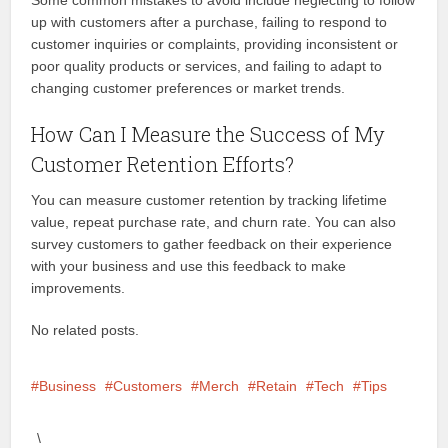
Some common mistakes to avoid include neglecting to follow
up with customers after a purchase, failing to respond to
customer inquiries or complaints, providing inconsistent or
poor quality products or services, and failing to adapt to
changing customer preferences or market trends.
How Can I Measure the Success of My
Customer Retention Efforts?
You can measure customer retention by tracking lifetime
value, repeat purchase rate, and churn rate. You can also
survey customers to gather feedback on their experience
with your business and use this feedback to make
improvements.
No related posts.
Business
Customers
Merch
Retain
Tech
Tips
\