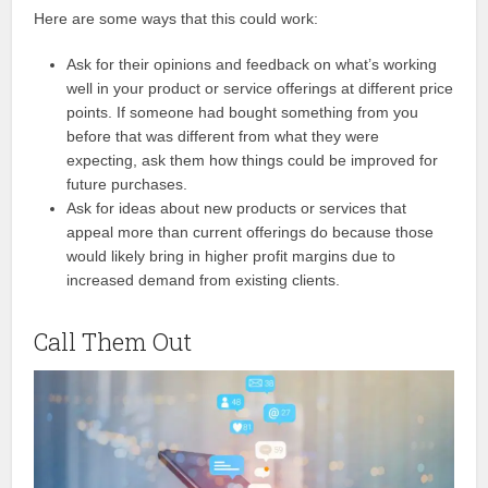
Here are some ways that this could work:
Ask for their opinions and feedback on what’s working
well in your product or service offerings at different price
points. If someone had bought something from you
before that was different from what they were
expecting, ask them how things could be improved for
future purchases.
Ask for ideas about new products or services that
appeal more than current offerings do because those
would likely bring in higher profit margins due to
increased demand from existing clients.
Call Them Out