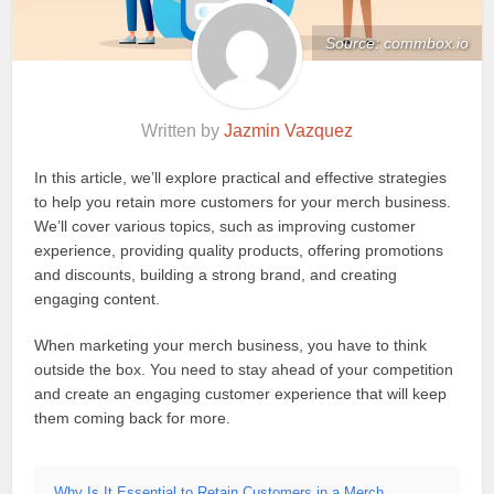
Source: commbox.io
Written by
Jazmin Vazquez
In this article, we’ll explore practical and effective strategies
to help you retain more customers for your merch business.
We’ll cover various topics, such as improving customer
experience, providing quality products, offering promotions
and discounts, building a strong brand, and creating
engaging content.
When marketing your merch business, you have to think
outside the box. You need to stay ahead of your competition
and create an engaging customer experience that will keep
them coming back for more.
Why Is It Essential to Retain Customers in a Merch