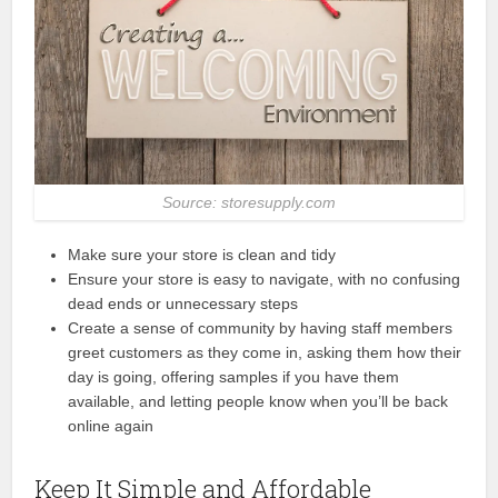
Source: storesupply.com
Make sure your store is clean and tidy
Ensure your store is easy to navigate, with no confusing
dead ends or unnecessary steps
Create a sense of community by having staff members
greet customers as they come in, asking them how their
day is going, offering samples if you have them
available, and letting people know when you’ll be back
online again
Keep It Simple and Affordable