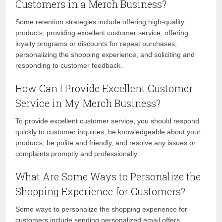
Customers in a Merch Business?
Some retention strategies include offering high-quality
products, providing excellent customer service, offering
loyalty programs or discounts for repeat purchases,
personalizing the shopping experience, and soliciting and
responding to customer feedback.
How Can I Provide Excellent Customer
Service in My Merch Business?
To provide excellent customer service, you should respond
quickly to customer inquiries, be knowledgeable about your
products, be polite and friendly, and resolve any issues or
complaints promptly and professionally.
What Are Some Ways to Personalize the
Shopping Experience for Customers?
Some ways to personalize the shopping experience for
customers include sending personalized email offers,