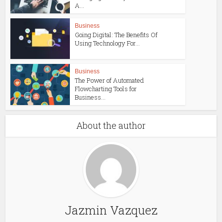
A...
Business
Going Digital: The Benefits Of
Using Technology For...
Business
The Power of Automated
Flowcharting Tools for
Business...
About the author
Jazmin Vazquez