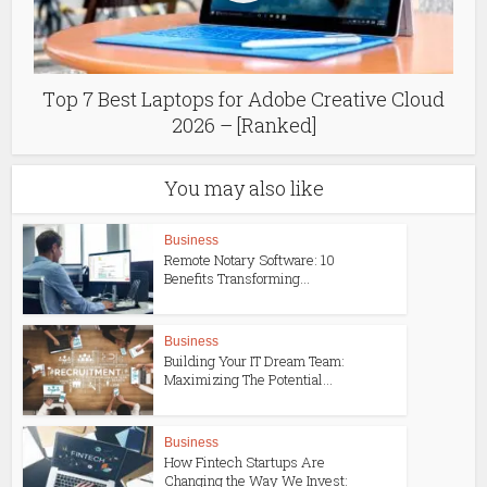
Тop 7 Best Laptops for Adobe Creative Cloud
2026 – [Ranked]
You may also like
Business
Remote Notary Software: 10
Benefits Transforming...
Business
Building Your IT Dream Team:
Maximizing The Potential...
Business
How Fintech Startups Are
Changing the Way We Invest: