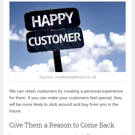
Source: marketingdonut.co.uk
We can retain customers by creating a personal experience
for them. If you can make your customers feel special, they
will be more likely to stick around and buy from you in the
future.
Give Them a Reason to Come Back