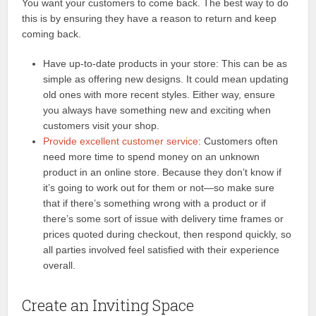
You want your customers to come back. The best way to do
this is by ensuring they have a reason to return and keep
coming back.
Have up-to-date products in your store: This can be as
simple as offering new designs. It could mean updating
old ones with more recent styles. Either way, ensure
you always have something new and exciting when
customers visit your shop.
Provide excellent customer service
: Customers often
need more time to spend money on an unknown
product in an online store. Because they don’t know if
it’s going to work out for them or not—so make sure
that if there’s something wrong with a product or if
there’s some sort of issue with delivery time frames or
prices quoted during checkout, then respond quickly, so
all parties involved feel satisfied with their experience
overall.
Create an Inviting Space