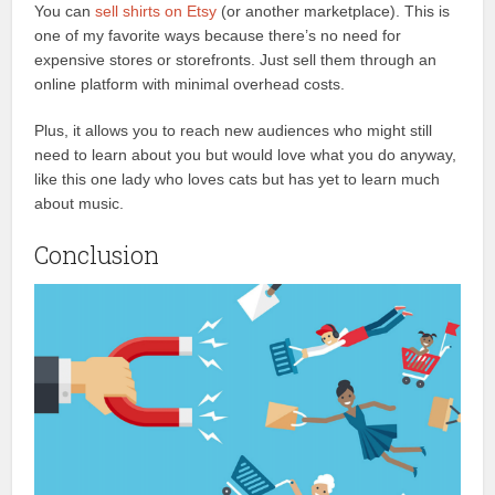
You can
sell shirts on Etsy
(or another marketplace). This is
one of my favorite ways because there’s no need for
expensive stores or storefronts. Just sell them through an
online platform with minimal overhead costs.
Plus, it allows you to reach new audiences who might still
need to learn about you but would love what you do anyway,
like this one lady who loves cats but has yet to learn much
about music.
Conclusion