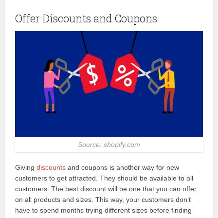
Offer Discounts and Coupons
Source: shopify.com
Giving
discounts
and coupons is another way for new
customers to get attracted. They should be available to all
customers. The best discount will be one that you can offer
on all products and sizes. This way, your customers don’t
have to spend months trying different sizes before finding