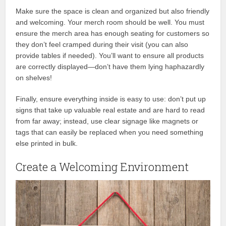
Make sure the space is clean and organized but also friendly
and welcoming. Your merch room should be well. You must
ensure the merch area has enough seating for customers so
they don’t feel cramped during their visit (you can also
provide tables if needed). You’ll want to ensure all products
are correctly displayed—don’t have them lying haphazardly
on shelves!
Finally, ensure everything inside is easy to use: don’t put up
signs that take up valuable real estate and are hard to read
from far away; instead, use clear signage like magnets or
tags that can easily be replaced when you need something
else printed in bulk.
Create a Welcoming Environment