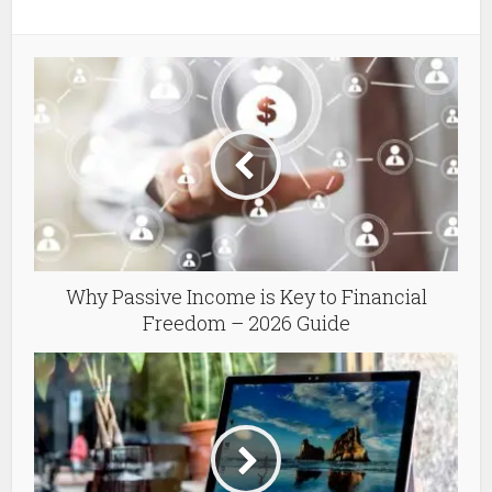
Why Passive Income is Key to Financial
Freedom – 2026 Guide