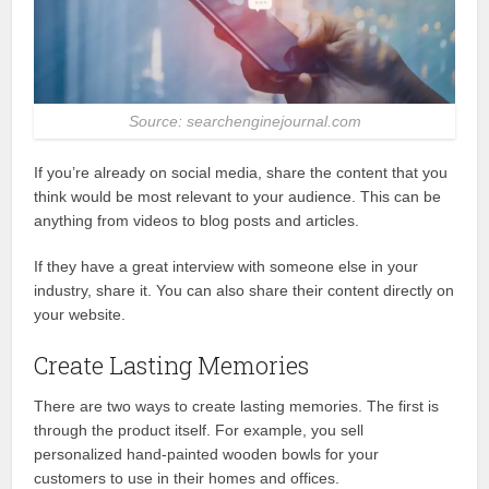
Source: searchenginejournal.com
If you’re already on social media, share the content that you
think would be most relevant to your audience. This can be
anything from videos to blog posts and articles.
If they have a great interview with someone else in your
industry, share it. You can also share their content directly on
your website.
Create Lasting Memories
There are two ways to create lasting memories. The first is
through the product itself. For example, you sell
personalized hand-painted wooden bowls for your
customers to use in their homes and offices.