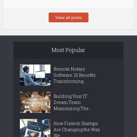
View all posts
Most Popular
Remote Notary
Software: 10 Benefits
Transforming...
Building Your IT
Dream Team:
Maximizing The...
How Fintech Startups
Are Changing the Way
We...