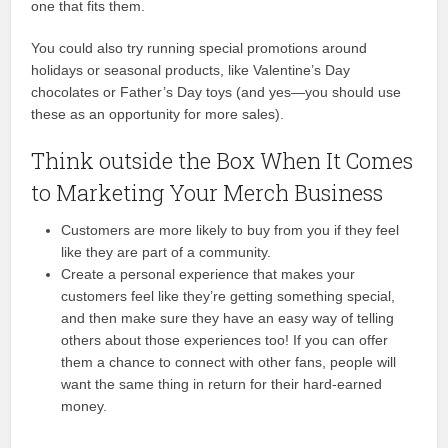
one that fits them.
You could also try running special promotions around
holidays or seasonal products, like Valentine’s Day
chocolates or Father’s Day toys (and yes—you should use
these as an opportunity for more sales).
Think outside the Box When It Comes
to Marketing Your Merch Business
Customers are more likely to buy from you if they feel
like they are part of a community.
Create a personal experience that makes your
customers feel like they’re getting something special,
and then make sure they have an easy way of telling
others about those experiences too! If you can offer
them a chance to connect with other fans, people will
want the same thing in return for their hard-earned
money.