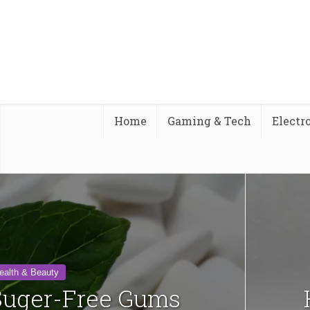
Home
Gaming & Tech
Electr
ealth & Beauty
 Suger-Free Gums