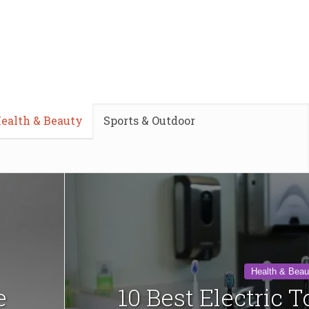
ealth & Beauty
Sports & Outdoor
Health & Beau
e
10 Best Electric 