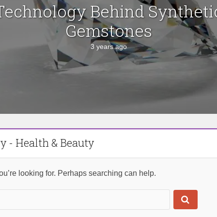
Technology Behind Syntheti
Gemstones
3 years ago
y - Health & Beauty
ou’re looking for. Perhaps searching can help.