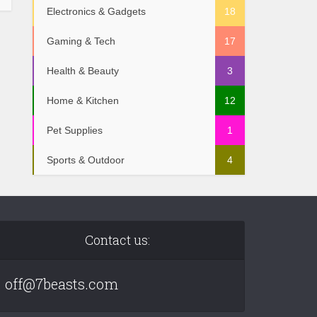
Electronics & Gadgets
18
Gaming & Tech
17
Health & Beauty
3
Home & Kitchen
12
Pet Supplies
1
Sports & Outdoor
4
Contact us:
off@7beasts.com