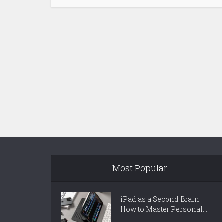
Most Popular
iPad as a Second Brain:
How to Master Personal...