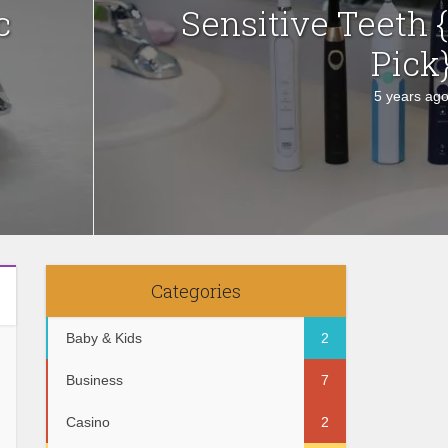
c
Sensitive Teeth 
Pick
5 years ag
Categories
Baby & Kids
2
Business
7
Casino
2