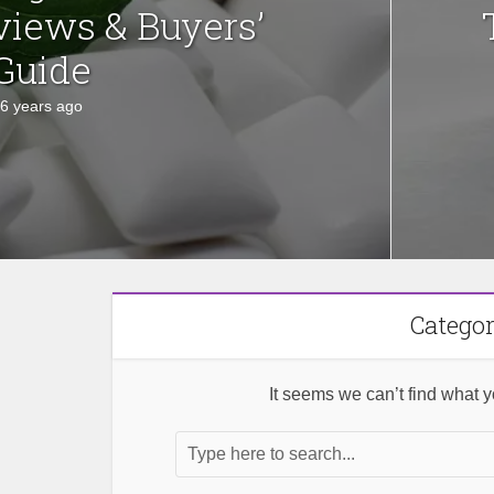
views & Buyers’
Guide
6 years ago
Categor
It seems we can’t find what y