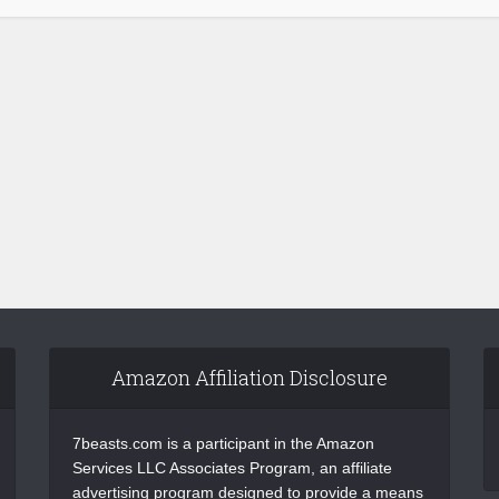
Amazon Affiliation Disclosure
7beasts.com is a participant in the Amazon
Services LLC Associates Program, an affiliate
advertising program designed to provide a means