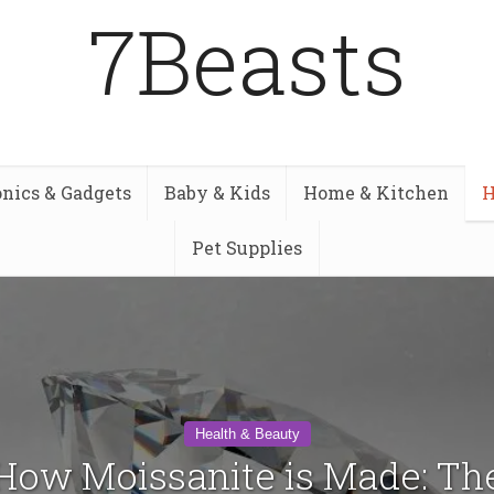
7Beasts
onics & Gadgets
Baby & Kids
Home & Kitchen
H
Pet Supplies
Health & Beauty
How Moissanite is Made: Th