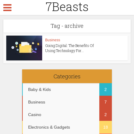
7Beasts
Tag - archive
Business
Going Digital: The Benefits Of
Using Technology For...
Categories
Baby & Kids
2
Business
7
Casino
2
Electronics & Gadgets
18