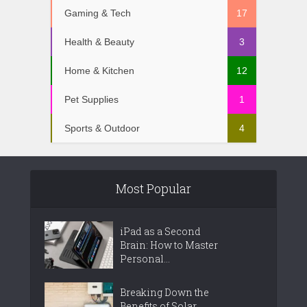
Gaming & Tech
17
Health & Beauty
3
Home & Kitchen
12
Pet Supplies
1
Sports & Outdoor
4
Most Popular
iPad as a Second
Brain: How to Master
Personal...
Breaking Down the
Benefits of Solar