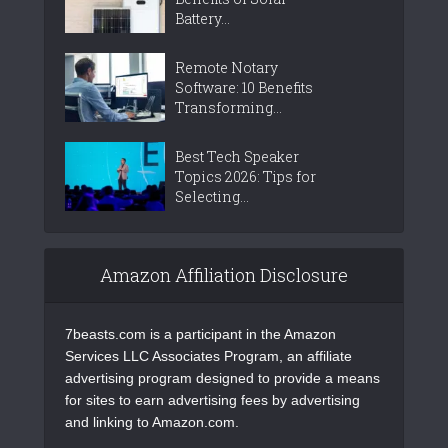
Battery...
Remote Notary
Software: 10 Benefits
Transforming...
Best Tech Speaker
Topics 2026: Tips for
Selecting...
Amazon Affiliation Disclosure
7beasts.com is a participant in the Amazon
Services LLC Associates Program, an affiliate
advertising program designed to provide a means
for sites to earn advertising fees by advertising
and linking to Amazon.com.