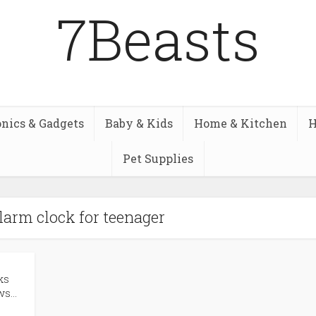
7Beasts
onics & Gadgets
Baby & Kids
Home & Kitchen
H
Pet Supplies
alarm clock for teenager
ks
s...