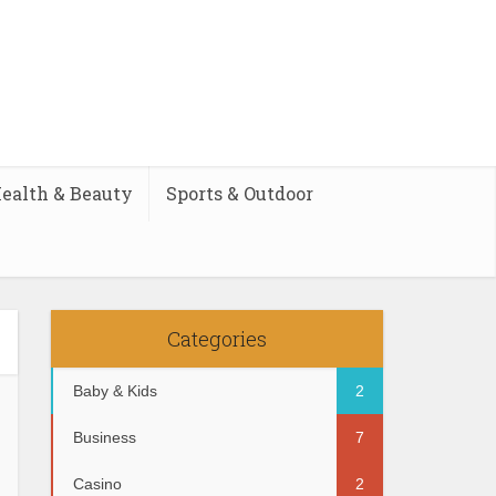
ealth & Beauty
Sports & Outdoor
Categories
Baby & Kids
2
Business
7
Casino
2