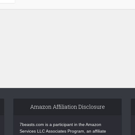
Amazon Affiliation Disclosure
7beasts.com is a participant in the Amazon
Services LLC Associates Program, an affiliate