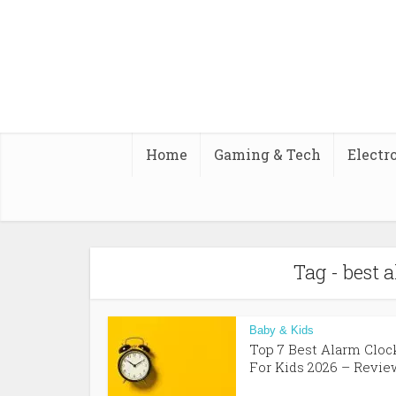
Home
Gaming & Tech
Electr
Tag - best 
Baby & Kids
Top 7 Best Alarm Cloc
For Kids 2026 – Review