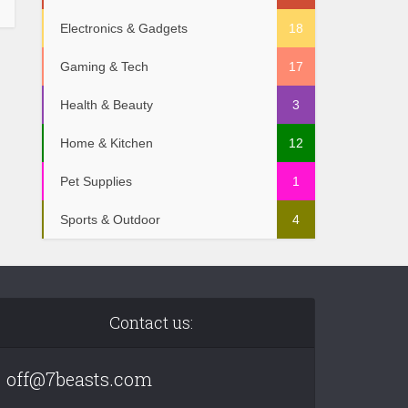
Electronics & Gadgets
18
Gaming & Tech
17
Health & Beauty
3
Home & Kitchen
12
Pet Supplies
1
Sports & Outdoor
4
Contact us:
off@7beasts.com