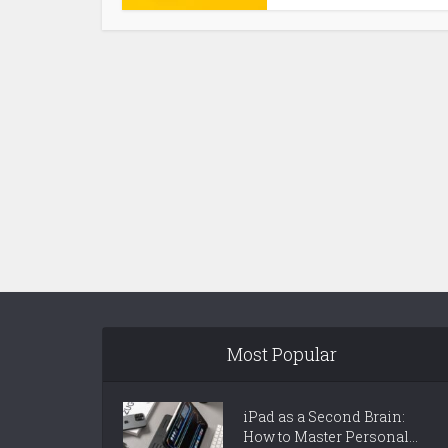
Most Popular
iPad as a Second Brain:
How to Master Personal...