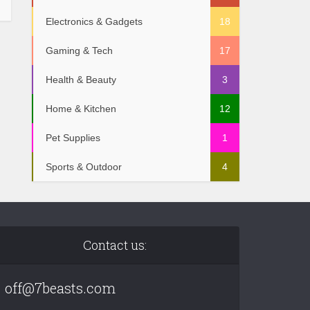
Electronics & Gadgets
18
Gaming & Tech
17
Health & Beauty
3
Home & Kitchen
12
Pet Supplies
1
Sports & Outdoor
4
Contact us:
off@7beasts.com