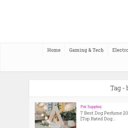
Home
Gaming & Tech
Electr
Tag - 
Pet Supplies
7 Best Dog Perfume 20
[Top Rated Dog...