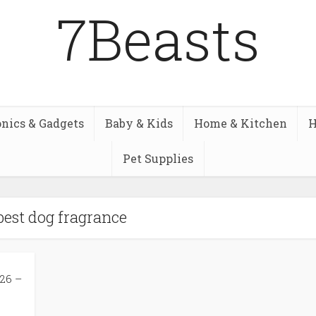
7Beasts
onics & Gadgets
Baby & Kids
Home & Kitchen
H
Pet Supplies
best dog fragrance
26 –