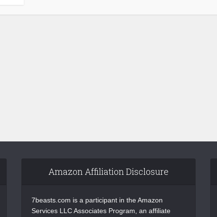
Amazon Affiliation Disclosure
7beasts.com is a participant in the Amazon
Services LLC Associates Program, an affiliate