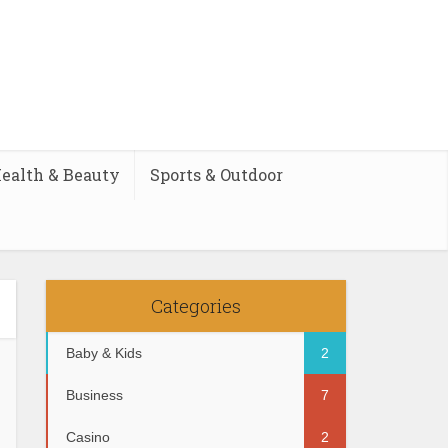
ealth & Beauty
Sports & Outdoor
Categories
Baby & Kids
2
Business
7
Casino
2