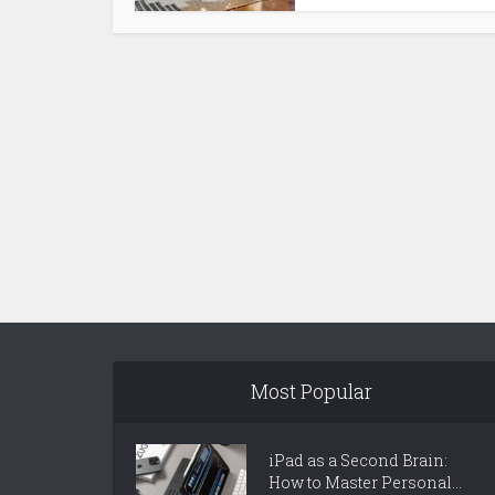
Most Popular
iPad as a Second Brain:
How to Master Personal...