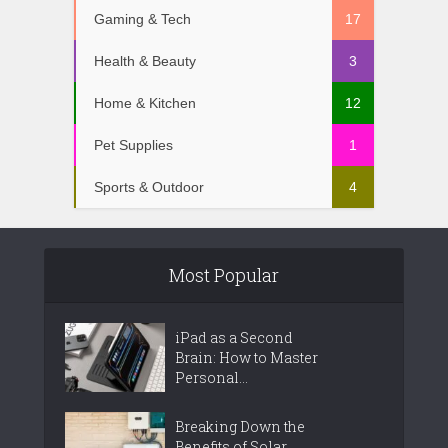
Gaming & Tech
17
Health & Beauty
3
Home & Kitchen
12
Pet Supplies
1
Sports & Outdoor
4
Most Popular
iPad as a Second
Brain: How to Master
Personal...
Breaking Down the
Benefits of Solar