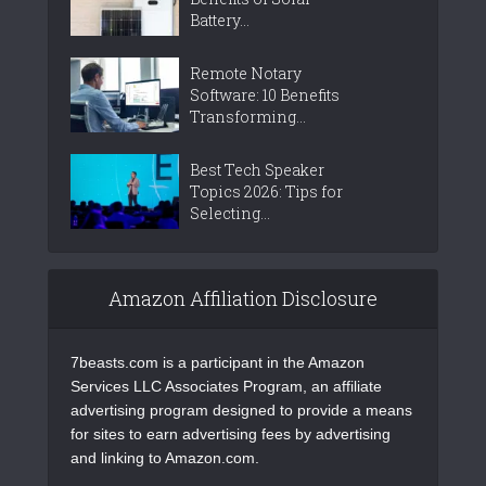
Battery...
Remote Notary
Software: 10 Benefits
Transforming...
Best Tech Speaker
Topics 2026: Tips for
Selecting...
Amazon Affiliation Disclosure
7beasts.com is a participant in the Amazon
Services LLC Associates Program, an affiliate
advertising program designed to provide a means
for sites to earn advertising fees by advertising
and linking to Amazon.com.