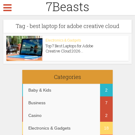
7Beasts
Tag - best laptop for adobe creative cloud
Electronics & Gadgets
Тop 7 Best Laptops for Adobe
Creative Cloud 2026...
Categories
Baby & Kids
2
Business
7
Casino
2
Electronics & Gadgets
18