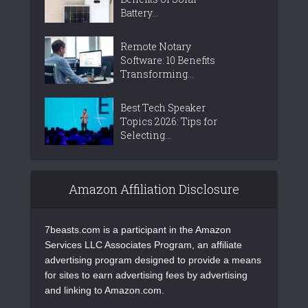
Battery...
Remote Notary
Software: 10 Benefits
Transforming...
Best Tech Speaker
Topics 2026: Tips for
Selecting...
Amazon Affiliation Disclosure
7beasts.com is a participant in the Amazon
Services LLC Associates Program, an affiliate
advertising program designed to provide a means
for sites to earn advertising fees by advertising
and linking to Amazon.com.