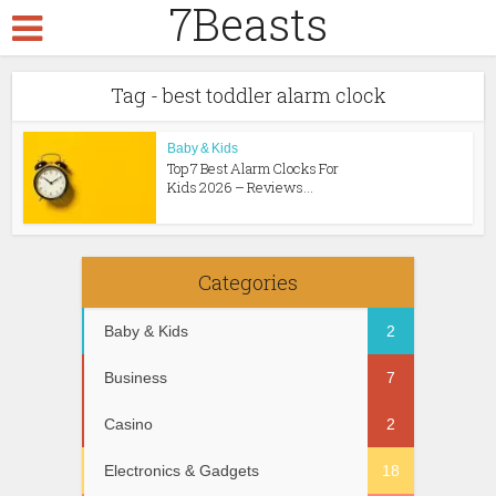
7Beasts
Tag - best toddler alarm clock
Baby & Kids
Top 7 Best Alarm Clocks For
Kids 2026 – Reviews...
Categories
Baby & Kids
2
Business
7
Casino
2
Electronics & Gadgets
18