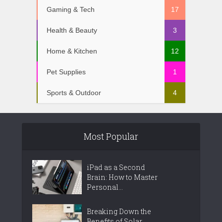
Gaming & Tech
17
Health & Beauty
3
Home & Kitchen
12
Pet Supplies
1
Sports & Outdoor
4
Most Popular
iPad as a Second
Brain: How to Master
Personal...
Breaking Down the
Benefits of Solar