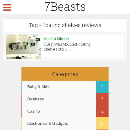
7Beasts
Tag - floating shelves reviews
Home & Kitchen
7 Best Wall Mounted Floating
Shelves 2026 –...
Categories
Baby & Kids
2
Business
7
Casino
2
Electronics & Gadgets
18