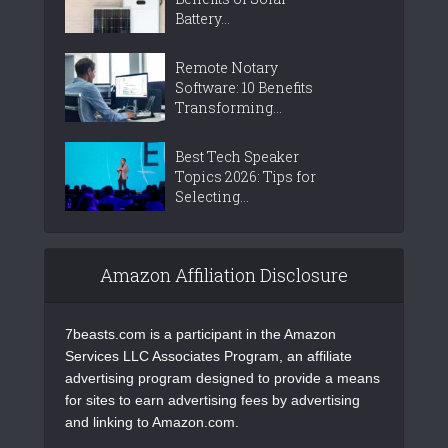
Battery...
Remote Notary
Software: 10 Benefits
Transforming...
Best Tech Speaker
Topics 2026: Tips for
Selecting...
Amazon Affiliation Disclosure
7beasts.com is a participant in the Amazon
Services LLC Associates Program, an affiliate
advertising program designed to provide a means
for sites to earn advertising fees by advertising
and linking to Amazon.com.