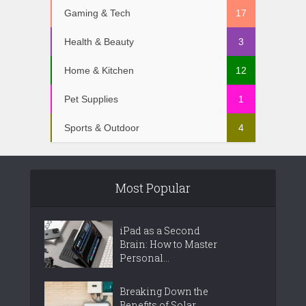
Gaming & Tech
17
Health & Beauty
3
Home & Kitchen
12
Pet Supplies
1
Sports & Outdoor
4
Most Popular
iPad as a Second
Brain: How to Master
Personal...
Breaking Down the
Benefits of Solar