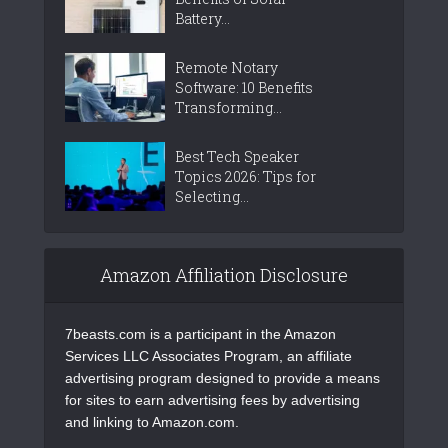
Battery...
Remote Notary
Software: 10 Benefits
Transforming...
Best Tech Speaker
Topics 2026: Tips for
Selecting...
Amazon Affiliation Disclosure
7beasts.com is a participant in the Amazon
Services LLC Associates Program, an affiliate
advertising program designed to provide a means
for sites to earn advertising fees by advertising
and linking to Amazon.com.