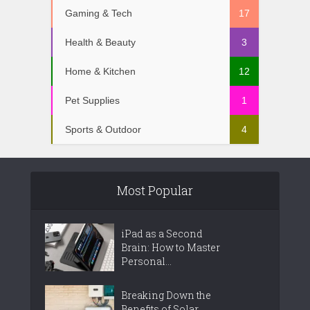
Gaming & Tech
17
Health & Beauty
3
Home & Kitchen
12
Pet Supplies
1
Sports & Outdoor
4
Most Popular
iPad as a Second
Brain: How to Master
Personal...
Breaking Down the
Benefits of Solar