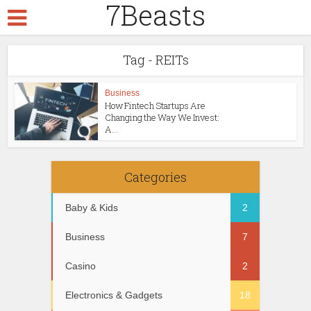
7Beasts
Tag - REITs
Business
How Fintech Startups Are
Changing the Way We Invest:
A...
Categories
Baby & Kids
2
Business
7
Casino
2
Electronics & Gadgets
18