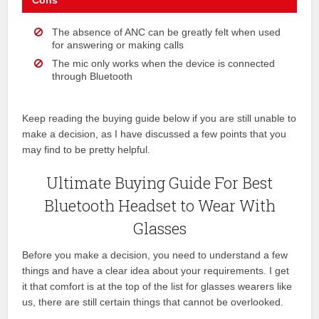
Cons
The absence of ANC can be greatly felt when used
for answering or making calls
The mic only works when the device is connected
through Bluetooth
Keep reading the buying guide below if you are still unable to
make a decision, as I have discussed a few points that you
may find to be pretty helpful.
Ultimate Buying Guide For Best
Bluetooth Headset to Wear With
Glasses
Before you make a decision, you need to understand a few
things and have a clear idea about your requirements. I get
it that comfort is at the top of the list for glasses wearers like
us, there are still certain things that cannot be overlooked.