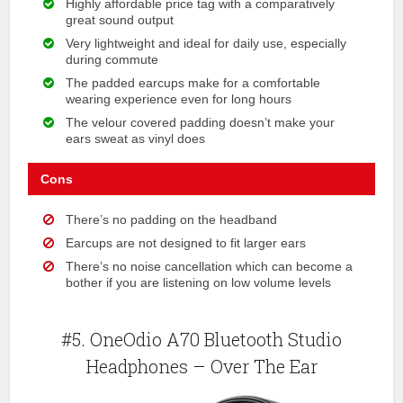
Highly affordable price tag with a comparatively
great sound output
Very lightweight and ideal for daily use, especially
during commute
The padded earcups make for a comfortable
wearing experience even for long hours
The velour covered padding doesn’t make your
ears sweat as vinyl does
Cons
There’s no padding on the headband
Earcups are not designed to fit larger ears
There’s no noise cancellation which can become a
bother if you are listening on low volume levels
#5. OneOdio A70 Bluetooth Studio
Headphones – Over The Ear