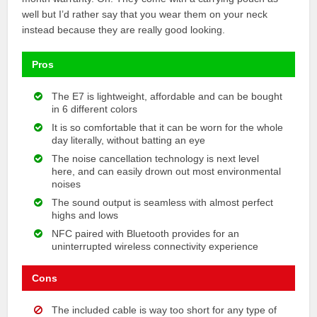
well but I’d rather say that you wear them on your neck
instead because they are really good looking.
Pros
The E7 is lightweight, affordable and can be bought
in 6 different colors
It is so comfortable that it can be worn for the whole
day literally, without batting an eye
The noise cancellation technology is next level
here, and can easily drown out most environmental
noises
The sound output is seamless with almost perfect
highs and lows
NFC paired with Bluetooth provides for an
uninterrupted wireless connectivity experience
Cons
The included cable is way too short for any type of