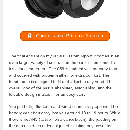
Check Latest Price on Amazon
The final entrant on my list is 059 from Mpow. it comes in an
even larger variety of colors than the earlier mentioned E7.
It’s a lot cheaper too. The 059 is padded with memory foam
and covered with protein leather for extra comfort. The
headphone is designed to fit and adjust to any head. The
overall look of the pair is absolutely astonishing. And the
foldable design makes it for an easy carry.
You get both, Bluetooth and wired connectivity options. The
battery can effortlessly last you around 18 to 19 hours. While
there is no ANC (active noise cancellation), the padding on
the earcups does a decent job of isolating any unwanted