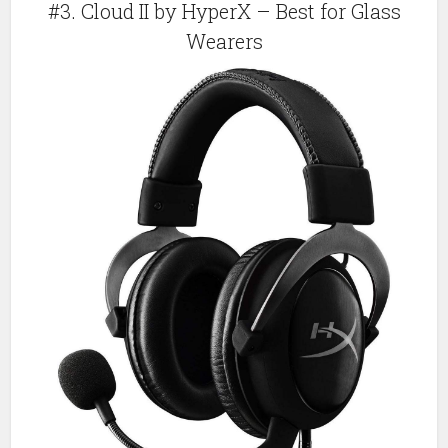
#3. Cloud II by HyperX – Best for Glass
Wearers