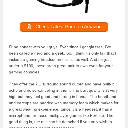
Check Latest Price on Amazon
I’ll be honest with you guys. Ever since I got glasses, I’ve
been called a nerd and a geek. So, I think it’s only fair that I
include a gaming headset on this list as well. And for just
under a $100, these are a great pair to own even for your
gaming consoles.
They offer the 7.1 surround sound output and have built-in
echo and noise-canceling in them. The built quality isn’t very
high but they feel good and strong in hands. The headband
and earcups are padded with memory foam which makes for
a great wearing experience. Since it is a headset, it has a
microphone for those multiplayer games like Fortnite. The
good thing is, the mic can be detached if you only wish to
use the set as a pair of headphones.