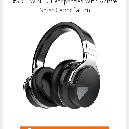
#6. COWIN E7 Headphones With Active
Noise Cancellation