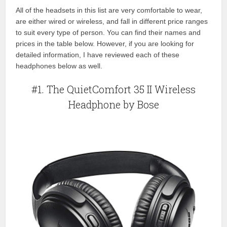
All of the headsets in this list are very comfortable to wear,
are either wired or wireless, and fall in different price ranges
to suit every type of person. You can find their names and
prices in the table below. However, if you are looking for
detailed information, I have reviewed each of these
headphones below as well.
#1. The QuietComfort 35 II Wireless
Headphone by Bose