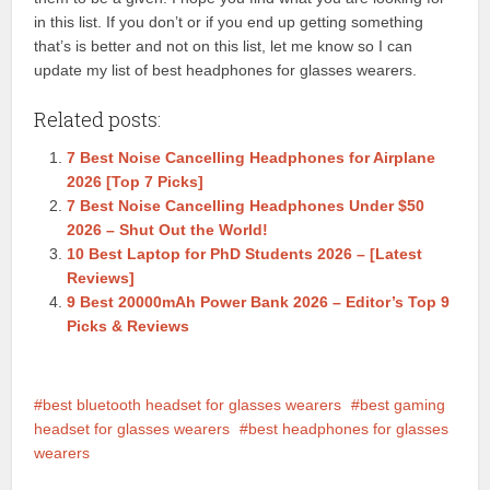
in this list. If you don’t or if you end up getting something
that’s is better and not on this list, let me know so I can
update my list of best headphones for glasses wearers.
Related posts:
7 Best Noise Cancelling Headphones for Airplane
2026 [Top 7 Picks]
7 Best Noise Cancelling Headphones Under $50
2026 – Shut Out the World!
10 Best Laptop for PhD Students 2026 – [Latest
Reviews]
9 Best 20000mAh Power Bank 2026 – Editor’s Top 9
Picks & Reviews
best bluetooth headset for glasses wearers
best gaming
headset for glasses wearers
best headphones for glasses
wearers