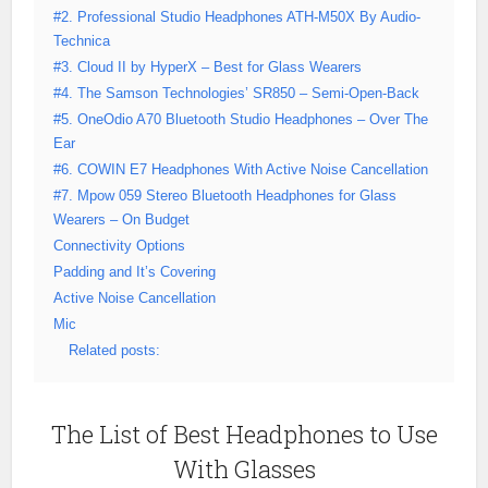
#2. Professional Studio Headphones ATH-M50X By Audio-
Technica
#3. Cloud II by HyperX – Best for Glass Wearers
#4. The Samson Technologies’ SR850 – Semi-Open-Back
#5. OneOdio A70 Bluetooth Studio Headphones – Over The
Ear
#6. COWIN E7 Headphones With Active Noise Cancellation
#7. Mpow 059 Stereo Bluetooth Headphones for Glass
Wearers – On Budget
Connectivity Options
Padding and It’s Covering
Active Noise Cancellation
Mic
Related posts:
The List of Best Headphones to Use
With Glasses