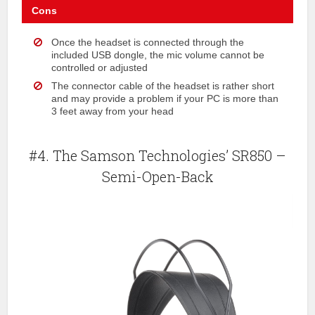
Cons
Once the headset is connected through the
included USB dongle, the mic volume cannot be
controlled or adjusted
The connector cable of the headset is rather short
and may provide a problem if your PC is more than
3 feet away from your head
#4. The Samson Technologies’ SR850 –
Semi-Open-Back