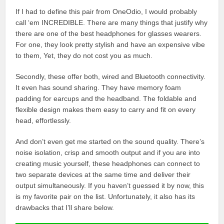
If I had to define this pair from OneOdio, I would probably
call ‘em INCREDIBLE. There are many things that justify why
there are one of the best headphones for glasses wearers.
For one, they look pretty stylish and have an expensive vibe
to them, Yet, they do not cost you as much.
Secondly, these offer both, wired and Bluetooth connectivity.
It even has sound sharing. They have memory foam
padding for earcups and the headband. The foldable and
flexible design makes them easy to carry and fit on every
head, effortlessly.
And don’t even get me started on the sound quality. There’s
noise isolation, crisp and smooth output and if you are into
creating music yourself, these headphones can connect to
two separate devices at the same time and deliver their
output simultaneously. If you haven’t guessed it by now, this
is my favorite pair on the list. Unfortunately, it also has its
drawbacks that I’ll share below.