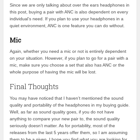
Since we are only talking about over the ears headphones in
this post, buying a pair with ANC is also dependent on every
individual’s need. If you plan to use your headphones in a
quiet environment, ANC is one feature you can do without.
Mic
Again, whether you need a mic or not is entirely dependent
on your situation. However, if you plan to go for a pair with a
mic, make sure you choose a set that also has ANC or the
whole purpose of having the mic will be lost.
Final Thoughts
You may have noticed that I haven’t mentioned the sound
quality and portability of the headphones in my buying guide.
Well, as far as sound quality goes, if you do not have
anything to compare your new pair to, the sound quality
seriously doesn’t matter. As for portability, most of the
releases from the last 5 years offer them, so I am assuming
them to be a given. I hope you find what you are looking for