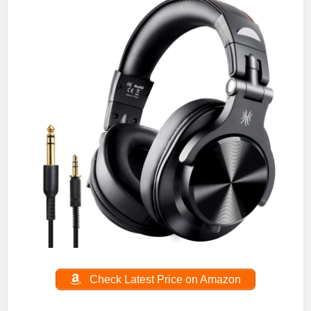
Check Latest Price on Amazon