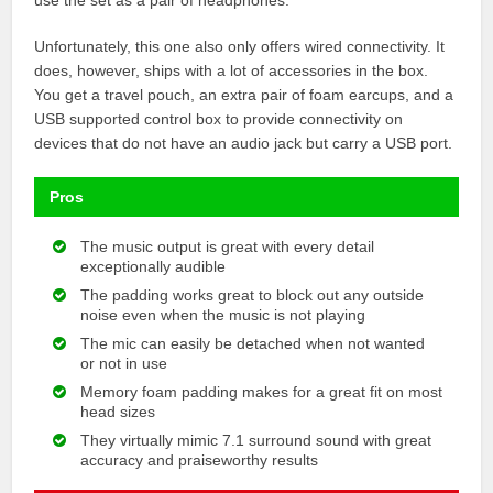
Unfortunately, this one also only offers wired connectivity. It
does, however, ships with a lot of accessories in the box.
You get a travel pouch, an extra pair of foam earcups, and a
USB supported control box to provide connectivity on
devices that do not have an audio jack but carry a USB port.
Pros
The music output is great with every detail
exceptionally audible
The padding works great to block out any outside
noise even when the music is not playing
The mic can easily be detached when not wanted
or not in use
Memory foam padding makes for a great fit on most
head sizes
They virtually mimic 7.1 surround sound with great
accuracy and praiseworthy results