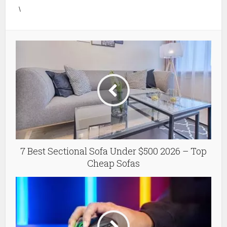
\
7 Best Sectional Sofa Under $500 2026 – Top
Cheap Sofas