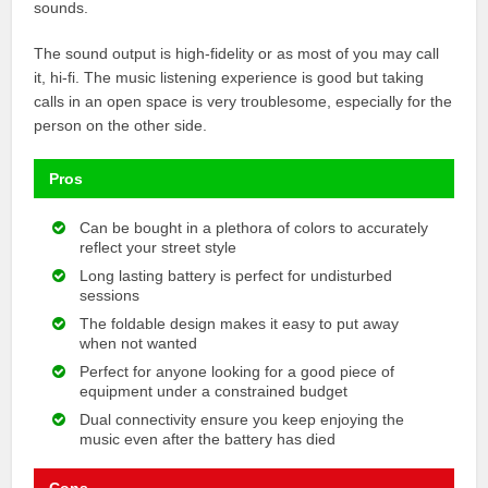
sounds.
The sound output is high-fidelity or as most of you may call
it, hi-fi. The music listening experience is good but taking
calls in an open space is very troublesome, especially for the
person on the other side.
Pros
Can be bought in a plethora of colors to accurately
reflect your street style
Long lasting battery is perfect for undisturbed
sessions
The foldable design makes it easy to put away
when not wanted
Perfect for anyone looking for a good piece of
equipment under a constrained budget
Dual connectivity ensure you keep enjoying the
music even after the battery has died