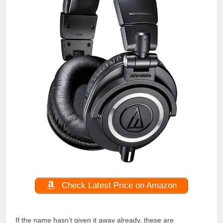
Check Latest Price on Amazon
If the name hasn’t given it away already, these are