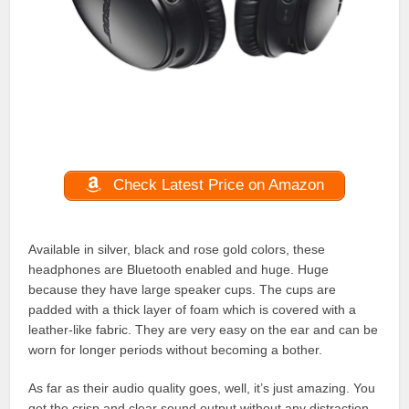
Check Latest Price on Amazon
Available in silver, black and rose gold colors, these
headphones are Bluetooth enabled and huge. Huge
because they have large speaker cups. The cups are
padded with a thick layer of foam which is covered with a
leather-like fabric. They are very easy on the ear and can be
worn for longer periods without becoming a bother.
As far as their audio quality goes, well, it’s just amazing. You
get the crisp and clear sound output without any distraction