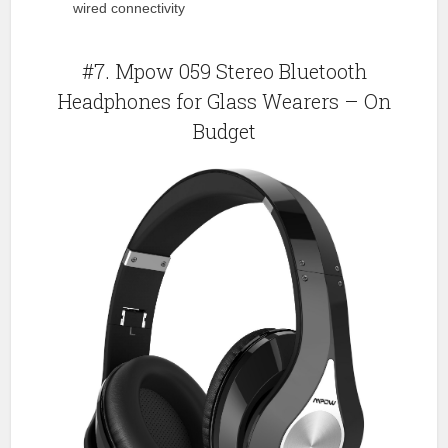
wired connectivity
#7. Mpow 059 Stereo Bluetooth
Headphones for Glass Wearers – On
Budget