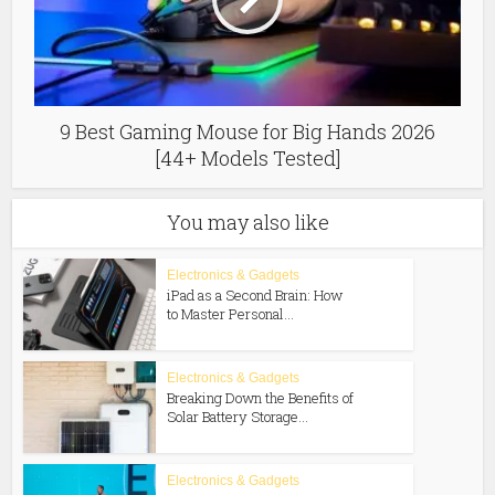
9 Best Gaming Mouse for Big Hands 2026
[44+ Models Tested]
You may also like
Electronics & Gadgets
iPad as a Second Brain: How
to Master Personal...
Electronics & Gadgets
Breaking Down the Benefits of
Solar Battery Storage...
Electronics & Gadgets