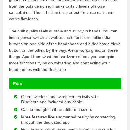
from the outside noise, thanks to its 3 levels of noise
cancellation. The in-built mic is perfect for voice calls and
works flawlessly.
The built quality feels durable and sturdy in hands. You can
find a power switch as well as multi-function multimedia
buttons on one side of the headphone and a dedicated Alexa
button on the other. By the way, Alexa works great on these
things. Apart from what the hardware offers, you can gain
more functionality by downloading and connecting your
headphones with the Bose app.
Pros
Offers wireless and wired connectivity with
Bluetooth and included aux cable
Can be bought in three different colors
More features like augmented reality by connecting
through the dedicated app
Has three levels of noise cancellation which can be