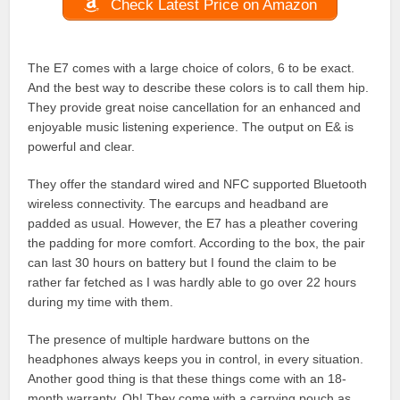
Check Latest Price on Amazon
The E7 comes with a large choice of colors, 6 to be exact.
And the best way to describe these colors is to call them hip.
They provide great noise cancellation for an enhanced and
enjoyable music listening experience. The output on E& is
powerful and clear.
They offer the standard wired and NFC supported Bluetooth
wireless connectivity. The earcups and headband are
padded as usual. However, the E7 has a pleather covering
the padding for more comfort. According to the box, the pair
can last 30 hours on battery but I found the claim to be
rather far fetched as I was hardly able to go over 22 hours
during my time with them.
The presence of multiple hardware buttons on the
headphones always keeps you in control, in every situation.
Another good thing is that these things come with an 18-
month warranty. Oh! They come with a carrying pouch as