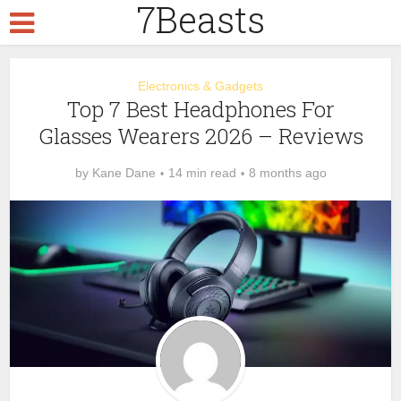
7Beasts
Electronics & Gadgets
Top 7 Best Headphones For
Glasses Wearers 2026 – Reviews
by
Kane Dane
14 min read
8 months ago