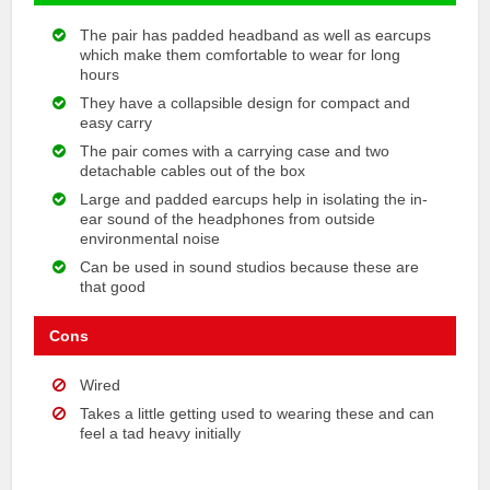
The pair has padded headband as well as earcups
which make them comfortable to wear for long
hours
They have a collapsible design for compact and
easy carry
The pair comes with a carrying case and two
detachable cables out of the box
Large and padded earcups help in isolating the in-
ear sound of the headphones from outside
environmental noise
Can be used in sound studios because these are
that good
Cons
Wired
Takes a little getting used to wearing these and can
feel a tad heavy initially