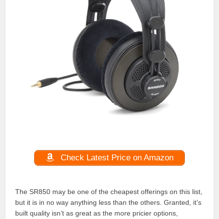
Check Latest Price on Amazon
The SR850 may be one of the cheapest offerings on this list,
but it is in no way anything less than the others. Granted, it’s
built quality isn’t as great as the more pricier options,