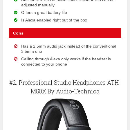
adjusted manually
Offers a great battery life
Is Alexa enabled right out of the box
Cons
Has a 2.5mm audio jack instead of the conventional
3.5mm one
Calling through Alexa only works if the headset is
connected to your phone
#2. Professional Studio Headphones ATH-
M50X By Audio-Technica