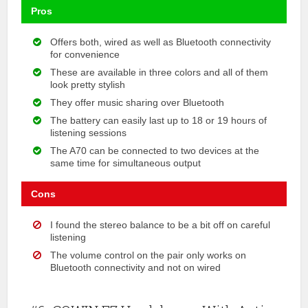
Pros
Offers both, wired as well as Bluetooth connectivity
for convenience
These are available in three colors and all of them
look pretty stylish
They offer music sharing over Bluetooth
The battery can easily last up to 18 or 19 hours of
listening sessions
The A70 can be connected to two devices at the
same time for simultaneous output
Cons
I found the stereo balance to be a bit off on careful
listening
The volume control on the pair only works on
Bluetooth connectivity and not on wired