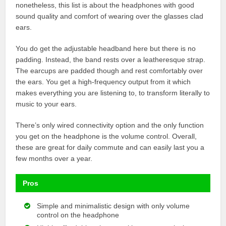
nonetheless, this list is about the headphones with good
sound quality and comfort of wearing over the glasses clad
ears.
You do get the adjustable headband here but there is no
padding. Instead, the band rests over a leatheresque strap.
The earcups are padded though and rest comfortably over
the ears. You get a high-frequency output from it which
makes everything you are listening to, to transform literally to
music to your ears.
There’s only wired connectivity option and the only function
you get on the headphone is the volume control. Overall,
these are great for daily commute and can easily last you a
few months over a year.
Pros
Simple and minimalistic design with only volume
control on the headphone