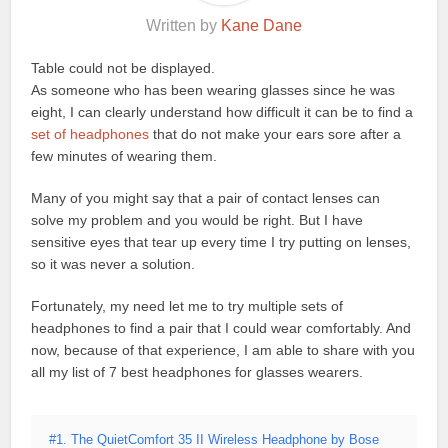
Written by
Kane Dane
Table could not be displayed.
As someone who has been wearing glasses since he was
eight, I can clearly understand how difficult it can be to find a
set of headphones
that do not make your ears sore after a
few minutes of wearing them.
Many of you might say that a pair of contact lenses can
solve my problem and you would be right. But I have
sensitive eyes that tear up every time I try putting on lenses,
so it was never a solution.
Fortunately, my need let me to try multiple sets of
headphones to find a pair that I could wear comfortably. And
now, because of that experience, I am able to share with you
all my list of 7 best headphones for glasses wearers.
#1. The QuietComfort 35 II Wireless Headphone by Bose