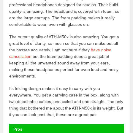
professional headphones designed for studios. Their build
quality is amazing. The headband is covered with foam, so
are the large earcups. The foam padding makes it really
comfortable to wear, even with glasses on.
The output quality of ATH-M50x is also amazing. You get a
great level of clarity, so much so that you can make out all
the basses accurately. I am not sure if they
have noise
cancellation
but the foam padding does a great job of
keeping all the unwanted sound away from your ears,
making these headphones perfect for even loud and noisy
environments.
Its folding design makes it easy to carry with you
everywhere. You get a carrying case in the box, along with
two detachable cables, one coiled and one straight. The only
thing that bothered me about the ATH-M50x is its weight. But
if you can look past that, these are a great pair.
Pros