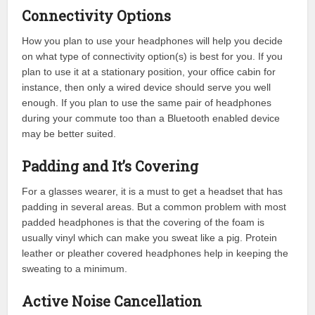
Connectivity Options
How you plan to use your headphones will help you decide
on what type of connectivity option(s) is best for you. If you
plan to use it at a stationary position, your office cabin for
instance, then only a wired device should serve you well
enough. If you plan to use the same pair of headphones
during your commute too than a Bluetooth enabled device
may be better suited.
Padding and It’s Covering
For a glasses wearer, it is a must to get a headset that has
padding in several areas. But a common problem with most
padded headphones is that the covering of the foam is
usually vinyl which can make you sweat like a pig. Protein
leather or pleather covered headphones help in keeping the
sweating to a minimum.
Active Noise Cancellation