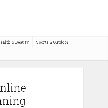
ealth & Beauty
Sports & Outdoor
nline
nning