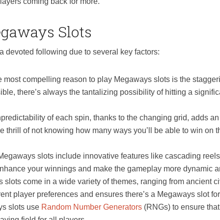
layers coming back for more.
egaways Slots
devoted following due to several key factors:
e most compelling reason to play Megaways slots is the stagger
e, there’s always the tantalizing possibility of hitting a signif
dictability of each spin, thanks to the changing grid, adds an 
he thrill of not knowing how many ways you’ll be able to win on 
egaways slots include innovative features like cascading reels, 
enhance your winnings and make the gameplay more dynamic an
ots come in a wide variety of themes, ranging from ancient civi
ferent player preferences and ensures there’s a Megaways slot fo
s slots use
Random Number Generators
(RNGs) to ensure that 
ying field for all players.