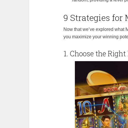
9 Strategies fo
Now that we’ve explored what Me
you maximize your winning pote
1. Choose the Righ