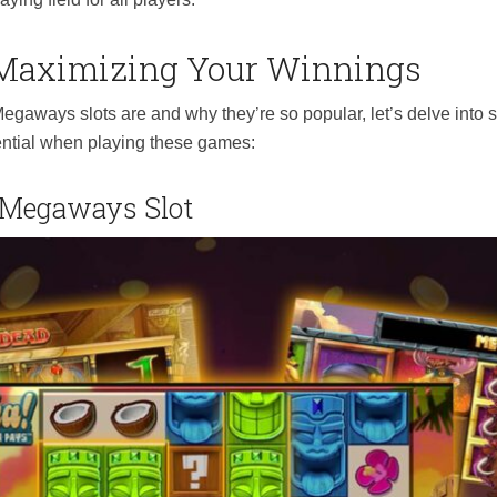
r Maximizing Your Winnings
gaways slots are and why they’re so popular, let’s delve into s
ntial when playing these games:
t Megaways Slot