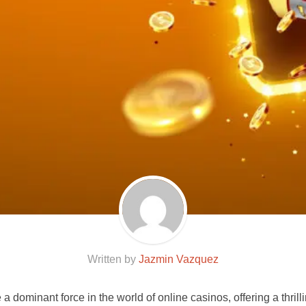
Written by
Jazmin Vazquez
dominant force in the world of online casinos, offering a thrill