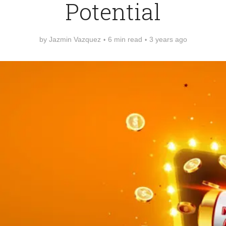
Potential
by
Jazmin Vazquez
6 min read
3 years ago