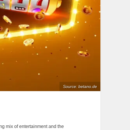
Source: betano.de
ing mix of entertainment and the