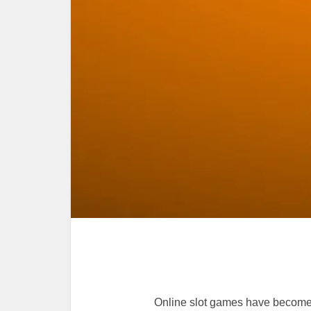
Online slot games have become a 