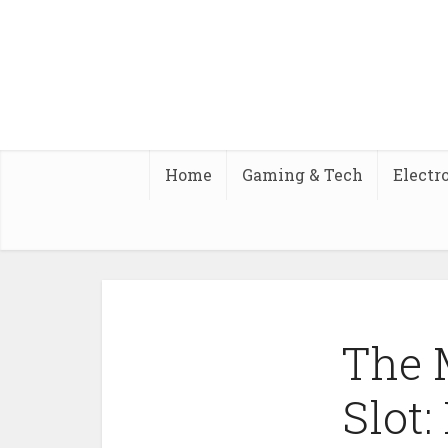
Home
Gaming & Tech
Electr
The 
Slot