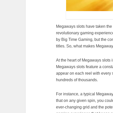
Megaways slots have taken the o
revolutionary gaming experience
by Big Time Gaming, but the con
titles. So, what makes Megaways
At the heart of Megaways slots is
Megaways slots feature a consta
appear on each reel with every s
hundreds of thousands.
For instance, a typical Megawa
that on any given spin, you coul
ever-changing grid and the poten