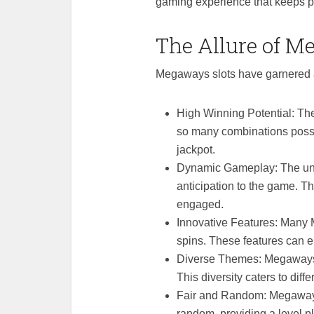
gaming experience that keeps p
The Allure of M
Megaways slots have garnered a 
High Winning Potential: Th
so many combinations possibl
jackpot.
Dynamic Gameplay: The unpre
anticipation to the game. T
engaged.
Innovative Features: Many M
spins. These features can 
Diverse Themes: Megaways sl
This diversity caters to dif
Fair and Random: Megaway
random, providing a level pla