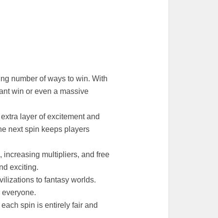
ing number of ways to win. With
icant win or even a massive
extra layer of excitement and
the next spin keeps players
increasing multipliers, and free
d exciting.
lizations to fantasy worlds.
r everyone.
each spin is entirely fair and