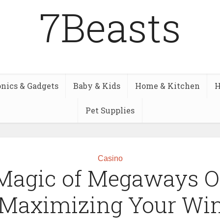
7Beasts
onics & Gadgets
Baby & Kids
Home & Kitchen
H
Pet Supplies
Casino
Magic of Megaways O
: Maximizing Your Wi