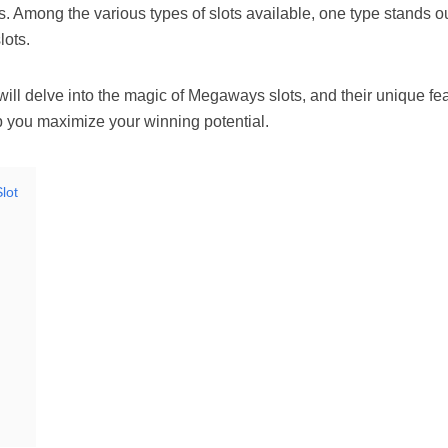
gs. Among the various types of slots available, one type stands o
lots.
ill delve into the magic of Megaways slots, and their unique fe
lp you maximize your winning potential.
lot