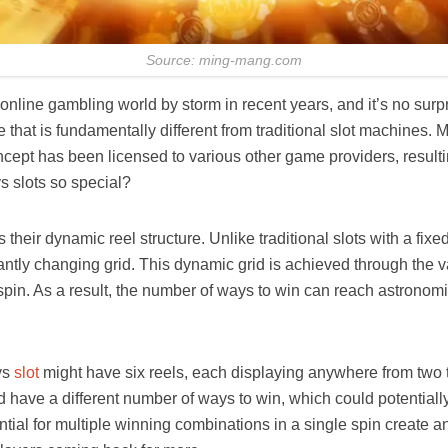
Source: ming-mang.com
nline gambling world by storm in recent years, and it’s no sur
 that is fundamentally different from traditional slot machines
cept has been licensed to various other game providers, result
 slots so special?
 their dynamic reel structure. Unlike traditional slots with a fix
ntly changing grid. This dynamic grid is achieved through the 
pin. As a result, the number of ways to win can reach astronomi
ys
slot
might have six reels, each displaying anywhere from two
d have a different number of ways to win, which could potential
tial for multiple winning combinations in a single spin create a