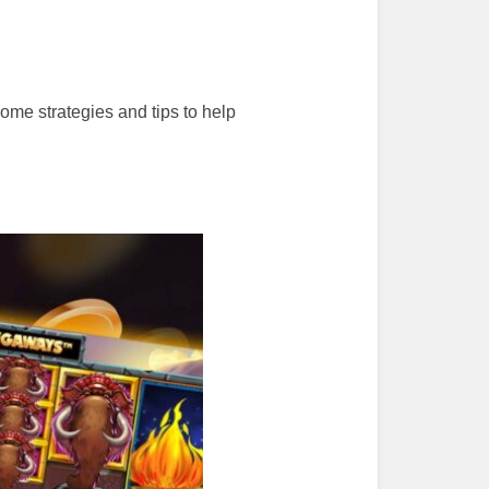
ome strategies and tips to help