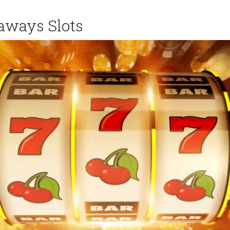
aways Slots