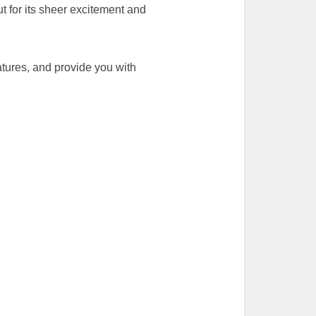
ut for its sheer excitement and
atures, and provide you with