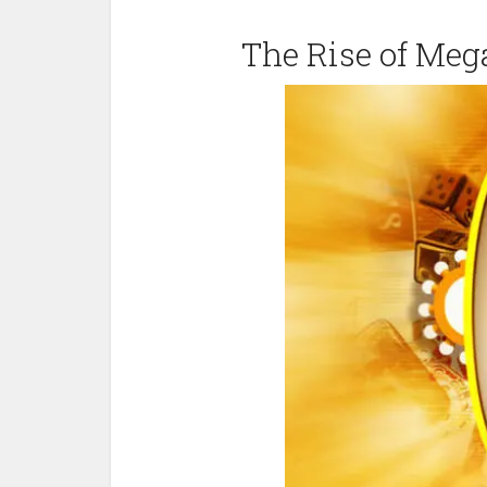
The Rise of Meg