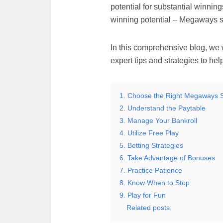
potential for substantial winnin
winning potential – Megaways s
In this comprehensive blog, we w
expert tips and strategies to he
1. Choose the Right Megaways S
2. Understand the Paytable
3. Manage Your Bankroll
4. Utilize Free Play
5. Betting Strategies
6. Take Advantage of Bonuses
7. Practice Patience
8. Know When to Stop
9. Play for Fun
Related posts: