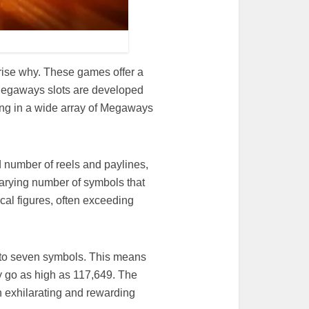
prise why. These games offer a
. Megaways slots are developed
ing in a wide array of Megaways
ed number of reels and paylines,
varying number of symbols that
cal figures, often exceeding
 to seven symbols. This means
ly go as high as 117,649. The
n exhilarating and rewarding