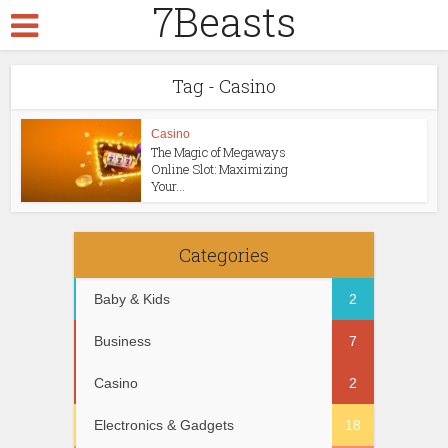
7Beasts
Tag - Casino
Casino
The Magic of Megaways
Online Slot: Maximizing
Your...
Categories
Baby & Kids
2
Business
7
Casino
2
Electronics & Gadgets
18