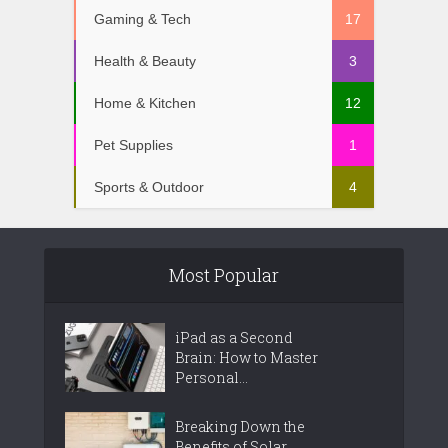
Gaming & Tech
17
Health & Beauty
3
Home & Kitchen
12
Pet Supplies
1
Sports & Outdoor
4
Most Popular
iPad as a Second
Brain: How to Master
Personal...
Breaking Down the
Benefits of Solar