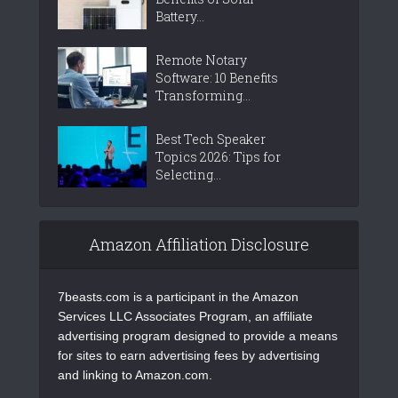
Battery...
Remote Notary
Software: 10 Benefits
Transforming...
Best Tech Speaker
Topics 2026: Tips for
Selecting...
Amazon Affiliation Disclosure
7beasts.com is a participant in the Amazon
Services LLC Associates Program, an affiliate
advertising program designed to provide a means
for sites to earn advertising fees by advertising
and linking to Amazon.com.