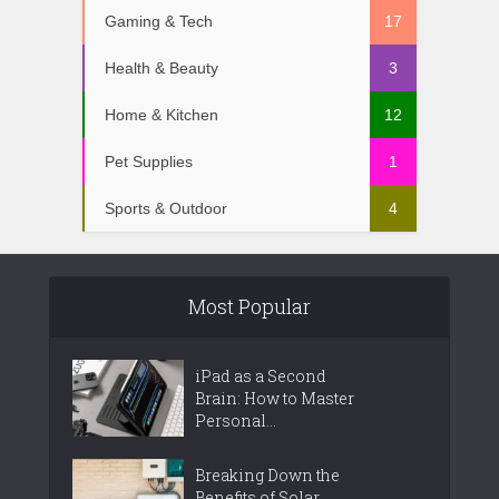
Gaming & Tech
17
Health & Beauty
3
Home & Kitchen
12
Pet Supplies
1
Sports & Outdoor
4
Most Popular
iPad as a Second
Brain: How to Master
Personal...
Breaking Down the
Benefits of Solar