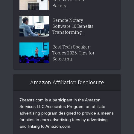
Battery...
Remote Notary
Software: 10 Benefits
Transforming...
Best Tech Speaker
Topics 2026: Tips for
Selecting...
Amazon Affiliation Disclosure
7beasts.com is a participant in the Amazon
Services LLC Associates Program, an affiliate
advertising program designed to provide a means
for sites to earn advertising fees by advertising
and linking to Amazon.com.