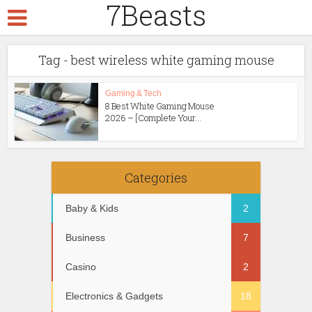
7Beasts
Tag - best wireless white gaming mouse
Gaming & Tech
8 Best White Gaming Mouse
2026 – [Complete Your...
Categories
Baby & Kids
2
Business
7
Casino
2
Electronics & Gadgets
18