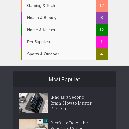
Gaming & Tech
17
Health & Beauty
3
Home & Kitchen
12
Pet Supplies
1
Sports & Outdoor
4
Most Popular
iPad as a Second
Brain: How to Master
Personal...
Breaking Down the
Benefits of Solar