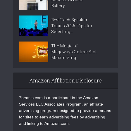
Battery...
Best Tech Speaker
Topics 2026: Tips for
Selecting...
The Magic of
Megaways Online Slot:
Maximizing...
Amazon Affiliation Disclosure
7beasts.com is a participant in the Amazon
Services LLC Associates Program, an affiliate
advertising program designed to provide a means
for sites to earn advertising fees by advertising
and linking to Amazon.com.