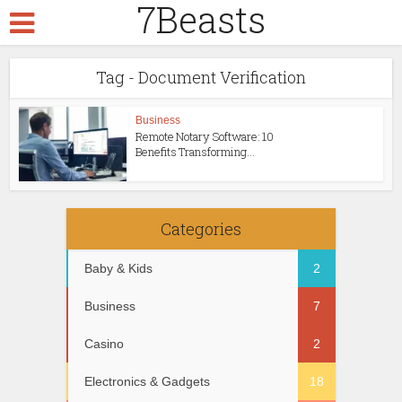
7Beasts
Tag - Document Verification
Business
Remote Notary Software: 10
Benefits Transforming...
Categories
Baby & Kids
2
Business
7
Casino
2
Electronics & Gadgets
18