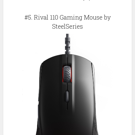
#5. Rival 110 Gaming Mouse by
SteelSeries