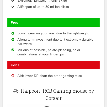
Extremely lightweight, only 87.5g
A lifespan of up to 30 million clicks
Pros
Lower wear on your wrist due to the lightweight
A long term investment due to it extremely durable
hardware
Millions of possible, palate-pleasing, color
combinations at your fingertips
Cons
A bit lower DPI than the other gaming mice
#6. Harpoon- RGB Gaming mouse by
Corsair