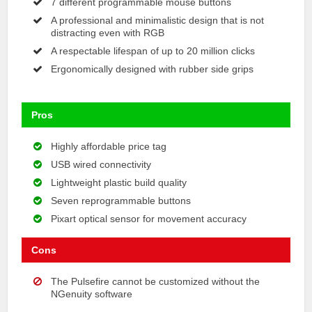
7 different programmable mouse buttons
A professional and minimalistic design that is not
distracting even with RGB
A respectable lifespan of up to 20 million clicks
Ergonomically designed with rubber side grips
Pros
Highly affordable price tag
USB wired connectivity
Lightweight plastic build quality
Seven reprogrammable buttons
Pixart optical sensor for movement accuracy
Cons
The Pulsefire cannot be customized without the
NGenuity software