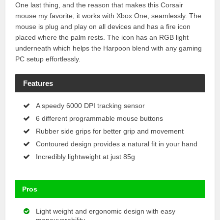
One last thing, and the reason that makes this Corsair
mouse my favorite; it works with Xbox One, seamlessly. The
mouse is plug and play on all devices and has a fire icon
placed where the palm rests. The icon has an RGB light
underneath which helps the Harpoon blend with any gaming
PC setup effortlessly.
Features
A speedy 6000 DPI tracking sensor
6 different programmable mouse buttons
Rubber side grips for better grip and movement
Contoured design provides a natural fit in your hand
Incredibly lightweight at just 85g
Pros
Light weight and ergonomic design with easy