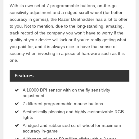
With its own set of 7 programmable buttons, on-the-go
sensitivity adjustment and a ridged scroll wheel (for better
accuracy in games), the Razer Deathadder has a lot to offer
to you. Not to mention, due to the long-standing, amazing,
track record of the company you won’t have to worry if the
quality of your device will lack or if you’re really getting what
you paid for, and it is always nice to have that sense of
security when investing in a piece of hardware such as this
one.
Features
A 16000 DPI sensor with on the fly sensitivity
adjustment
7 different programmable mouse buttons
Aesthetically pleasing and highly customizable RGB
lights
A ridged and rubberized scroll wheel for maximum
accuracy in-game
A lifespan of up to 50 million clicks with a 2-year