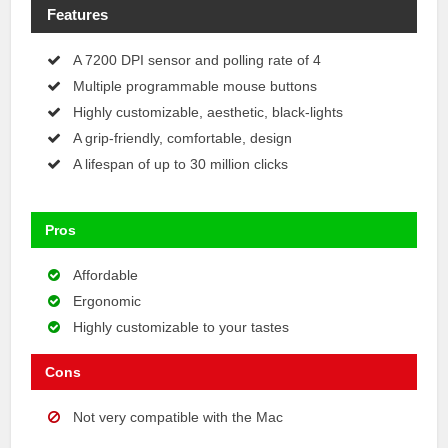
Features
A 7200 DPI sensor and polling rate of 4
Multiple programmable mouse buttons
Highly customizable, aesthetic, black-lights
A grip-friendly, comfortable, design
A lifespan of up to 30 million clicks
Pros
Affordable
Ergonomic
Highly customizable to your tastes
Cons
Not very compatible with the Mac