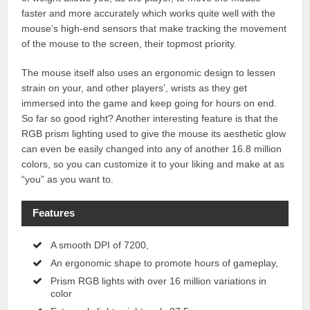
faster and more accurately which works quite well with the
mouse’s high-end sensors that make tracking the movement
of the mouse to the screen, their topmost priority.
The mouse itself also uses an ergonomic design to lessen
strain on your, and other players’, wrists as they get
immersed into the game and keep going for hours on end.
So far so good right? Another interesting feature is that the
RGB prism lighting used to give the mouse its aesthetic glow
can even be easily changed into any of another 16.8 million
colors, so you can customize it to your liking and make at as
“you” as you want to.
Features
A smooth DPI of 7200,
An ergonomic shape to promote hours of gameplay,
Prism RGB lights with over 16 million variations in
color