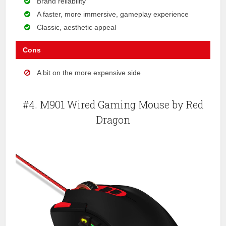
Brand reliability
A faster, more immersive, gameplay experience
Classic, aesthetic appeal
Cons
A bit on the more expensive side
#4. M901 Wired Gaming Mouse by Red
Dragon