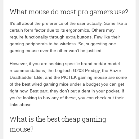
What mouse do most pro gamers use?
It’s all about the preference of the user actually. Some like a
certain form factor due to its ergonomics. Others may
require functionality through extra buttons. Few like their
gaming peripherals to be wireless. So, suggesting one
gaming mouse over the other won’t be justified.
However, if you are seeking specific brand and/or model
recommendations, the Logitech G203 Prodigy, the Razer
Deathadder Elite, and the PICTEK gaming mouse are some
of the best wired gaming mice under a budget you can get
right now. Best part, they don’t put a dent in your pocket. If
you’re looking to buy any of these, you can check out their
links above.
What is the best cheap gaming
mouse?