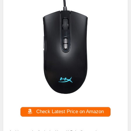
Check Latest Price on Amazon