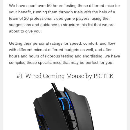
We have spent over 50 hours testing these different mice for
your benefit, running them through trials with the help of a
team of 20 professional video game players, using their
suggestions and guidance to structure this list that we are
about to give you.
Getting their personal ratings for speed, comfort, and flow
with different mice at different budgets as well, and after
hours and hours of rigorous testing and shortlisting, we have
compiled these specific mice that may be perfect for you.
#1. Wired Gaming Mouse by PICTEK