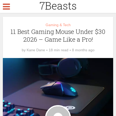
7Beasts
Gaming & Tech
11 Best Gaming Mouse Under $30
2026 – Game Like a Pro!
by
Kane Dane
18 min read
8 months ago