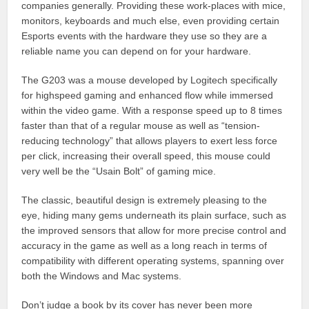
companies generally. Providing these work-places with mice,
monitors, keyboards and much else, even providing certain
Esports events with the hardware they use so they are a
reliable name you can depend on for your hardware.
The G203 was a mouse developed by Logitech specifically
for highspeed gaming and enhanced flow while immersed
within the video game. With a response speed up to 8 times
faster than that of a regular mouse as well as “tension-
reducing technology” that allows players to exert less force
per click, increasing their overall speed, this mouse could
very well be the “Usain Bolt” of gaming mice.
The classic, beautiful design is extremely pleasing to the
eye, hiding many gems underneath its plain surface, such as
the improved sensors that allow for more precise control and
accuracy in the game as well as a long reach in terms of
compatibility with different operating systems, spanning over
both the Windows and Mac systems.
Don’t judge a book by its cover has never been more