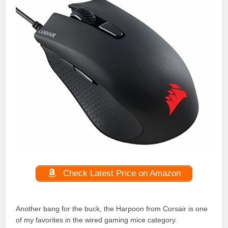
Check Latest Price on Amazon
Another bang for the buck, the Harpoon from Corsair is one
of my favorites in the wired gaming mice category.