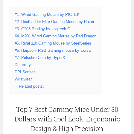
#1. Wired Gaming Mouse by PICTEK
#2. Deathadder Elite Gaming Mouse by Razer
#3. G203 Prodigy by Logitech G
#4. M901 Wired Gaming Mouse by Red Dragon
#5. Rival 110 Gaming Mouse by SteelSeries
#6. Harpoon- RGB Gaming mouse by Corsair
#7. Pulsefire Core by HyperX
Durability
DPI Sensor
Wristwear
Related posts:
Top 7 Best Gaming Mice Under 30
Dollars with Cool Look, Ergonomic
Design & High Precision