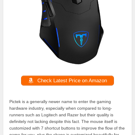
Check Latest Price on Amazon
Pictek is a generally newer name to enter the gaming
hardware industry, especially when compared to long-
runners such as Logitech and Razer but their quality is
definitely not lacking despite this fact. The mouse itself is
customized with 7 shortcut buttons to improve the flow of the
game for you, plus the shape is customized beautifully for