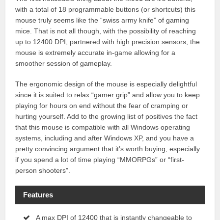
with a total of 18 programmable buttons (or shortcuts) this
mouse truly seems like the “swiss army knife” of gaming
mice. That is not all though, with the possibility of reaching
up to 12400 DPI, partnered with high precision sensors, the
mouse is extremely accurate in-game allowing for a
smoother session of gameplay.
The ergonomic design of the mouse is especially delightful
since it is suited to relax “gamer grip” and allow you to keep
playing for hours on end without the fear of cramping or
hurting yourself. Add to the growing list of positives the fact
that this mouse is compatible with all Windows operating
systems, including and after Windows XP, and you have a
pretty convincing argument that it’s worth buying, especially
if you spend a lot of time playing “MMORPGs” or “first-
person shooters”.
Features
A max DPI of 12400 that is instantly changeable to