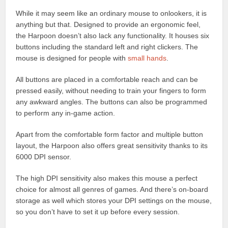
While it may seem like an ordinary mouse to onlookers, it is
anything but that. Designed to provide an ergonomic feel,
the Harpoon doesn’t also lack any functionality. It houses six
buttons including the standard left and right clickers. The
mouse is designed for people with
small hands
.
All buttons are placed in a comfortable reach and can be
pressed easily, without needing to train your fingers to form
any awkward angles. The buttons can also be programmed
to perform any in-game action.
Apart from the comfortable form factor and multiple button
layout, the Harpoon also offers great sensitivity thanks to its
6000 DPI sensor.
The high DPI sensitivity also makes this mouse a perfect
choice for almost all genres of games. And there’s on-board
storage as well which stores your DPI settings on the mouse,
so you don’t have to set it up before every session.