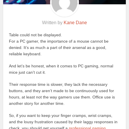
Written by
Kane Dane
Table could not be displayed.
For a PC gamer, the importance of a mouse cannot be
denied. It’s as much a part of their arsenal as a good,
reliable keyboard.
And let’s be honest, when it comes to PC gaming, normal
mice just can’t cut it.
Their response time is slower, they lack the necessary
buttons, and they aren’t made to be continuously used for
hours, at least not the way gamers use them. Office use is
another story for another time.
So, if you want to keep your finger cramps, wrist cramps,
and the lousy frustration caused by their laggy responses in
check, you should get yourself a
professional gaming