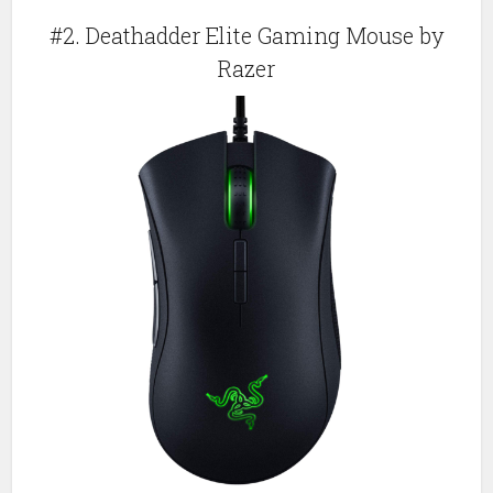
#2. Deathadder Elite Gaming Mouse by
Razer