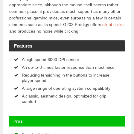
appropriate since, although the mouse itself seems rather
common-place, it provides as much support as many other
professional gaming mice, even surpassing a few in certain
elements such as its speed. G203 Prodigy offers
silent clicks
and produces no noise while clicking.
Features
A high speed 6000 DPI sensor
An up-to-8-times faster response than most mice
Reducing tensioning in the buttons to increase
player speed
A large range of operating system compatibility
A classic, aesthetic design, optimized for grip
comfort
Pros