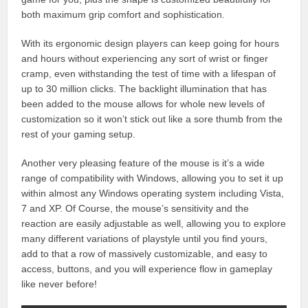
both maximum grip comfort and sophistication.
With its ergonomic design players can keep going for hours
and hours without experiencing any sort of wrist or finger
cramp, even withstanding the test of time with a lifespan of
up to 30 million clicks. The backlight illumination that has
been added to the mouse allows for whole new levels of
customization so it won’t stick out like a sore thumb from the
rest of your gaming setup.
Another very pleasing feature of the mouse is it’s a wide
range of compatibility with Windows, allowing you to set it up
within almost any Windows operating system including Vista,
7 and XP. Of Course, the mouse’s sensitivity and the
reaction are easily adjustable as well, allowing you to explore
many different variations of playstyle until you find yours,
add to that a row of massively customizable, and easy to
access, buttons, and you will experience flow in gameplay
like never before!