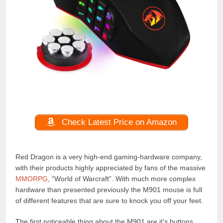
Check Latest Price on Amazon
Red Dragon is a very high-end gaming-hardware company,
with their products highly appreciated by fans of the massive
MMORPG
, “World of Warcraft”. With much more complex
hardware than presented previously the M901 mouse is full
of different features that are sure to knock you off your feet.
The first noticeable thing about the M901 are it’s buttons,