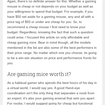
Again, there’s no definite answer for this. Whether a gaming
mouse is cheap or not depends on your budget as well as
your willingness to spend that budget. For example, if you
have $50 set aside for a gaming mouse, any and all with a
price tag of $50 or under are cheap for you. So, to
recommend a cheap mouse I first need to know your
budget. Regardless, knowing the fact that such a question
could arise, I focused this article on only affordable and
cheap gaming mice. Bear in mind though, all the models
mentioned in the list are also some of the best performers in
their price range. No matter which one you choose, its going
to be a win-win situation on price and performance fronts for
you.
Are gaming mice worth it?
As a habitual gamer who spends the best hours of his day in
a virtual world, I would say yes. A good Hand-eye
coordination isn’t the only thing that separates a noob from
an expert, it’s also your gaming arsenal that sets you apart.
For noobs, I would suggest going for cheap but functional