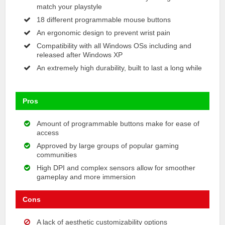
match your playstyle
18 different programmable mouse buttons
An ergonomic design to prevent wrist pain
Compatibility with all Windows OSs including and
released after Windows XP
An extremely high durability, built to last a long while
Pros
Amount of programmable buttons make for ease of
access
Approved by large groups of popular gaming
communities
High DPI and complex sensors allow for smoother
gameplay and more immersion
Cons
A lack of aesthetic customizability options