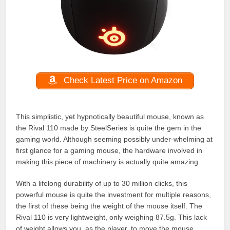
Check Latest Price on Amazon
This simplistic, yet hypnotically beautiful mouse, known as
the Rival 110 made by SteelSeries is quite the gem in the
gaming world. Although seeming possibly under-whelming at
first glance for a gaming mouse, the hardware involved in
making this piece of machinery is actually quite amazing.
With a lifelong durability of up to 30 million clicks, this
powerful mouse is quite the investment for multiple reasons,
the first of these being the weight of the mouse itself. The
Rival 110 is very lightweight, only weighing 87.5g. This lack
of weight allows you, as the player, to move the mouse