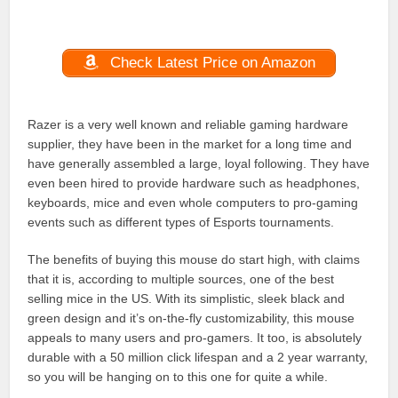
Check Latest Price on Amazon
Razer is a very well known and reliable gaming hardware
supplier, they have been in the market for a long time and
have generally assembled a large, loyal following. They have
even been hired to provide hardware such as headphones,
keyboards, mice and even whole computers to pro-gaming
events such as different types of Esports tournaments.
The benefits of buying this mouse do start high, with claims
that it is, according to multiple sources, one of the best
selling mice in the US. With its simplistic, sleek black and
green design and it’s on-the-fly customizability, this mouse
appeals to many users and pro-gamers. It too, is absolutely
durable with a 50 million click lifespan and a 2 year warranty,
so you will be hanging on to this one for quite a while.