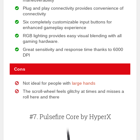
maneuverability
Plug and play connectivity provides convenience of
connectivity
Six completely customizable input buttons for
enhanced gameplay experience
RGB lighting provides easy visual blending with all
gaming hardware.
Great sensitivity and response time thanks to 6000
DPI
Cons
Not ideal for people with
large hands
The scroll-wheel feels glitchy at times and misses a
roll here and there
#7. Pulsefire Core by HyperX