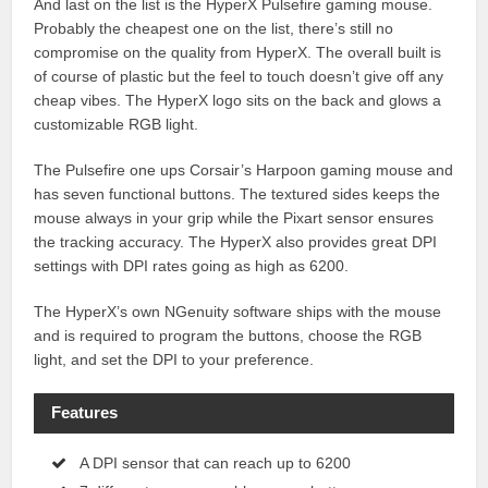
And last on the list is the HyperX Pulsefire gaming mouse.
Probably the cheapest one on the list, there’s still no
compromise on the quality from HyperX. The overall built is
of course of plastic but the feel to touch doesn’t give off any
cheap vibes. The HyperX logo sits on the back and glows a
customizable RGB light.
The Pulsefire one ups Corsair’s Harpoon gaming mouse and
has seven functional buttons. The textured sides keeps the
mouse always in your grip while the Pixart sensor ensures
the tracking accuracy. The HyperX also provides great DPI
settings with DPI rates going as high as 6200.
The HyperX’s own NGenuity software ships with the mouse
and is required to program the buttons, choose the RGB
light, and set the DPI to your preference.
Features
A DPI sensor that can reach up to 6200