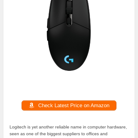
Check Latest Price on Amazon
Logitech is yet another reliable name in computer hardware,
seen as one of the biggest suppliers to offices and