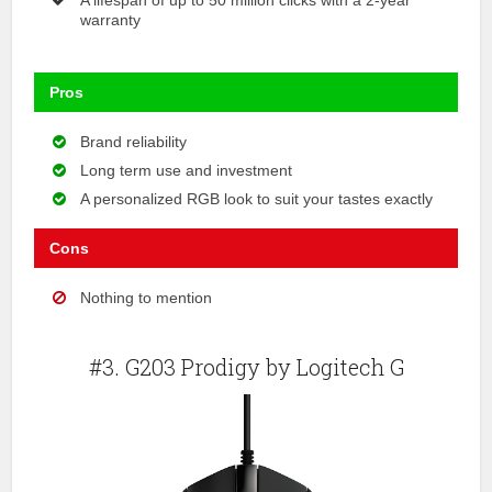
warranty
Pros
Brand reliability
Long term use and investment
A personalized RGB look to suit your tastes exactly
Cons
Nothing to mention
#3. G203 Prodigy by Logitech G