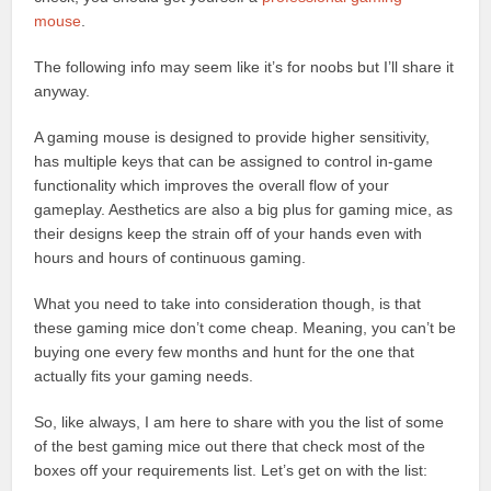
mouse
.
The following info may seem like it’s for noobs but I’ll share it
anyway.
A gaming mouse is designed to provide higher sensitivity,
has multiple keys that can be assigned to control in-game
functionality which improves the overall flow of your
gameplay. Aesthetics are also a big plus for gaming mice, as
their designs keep the strain off of your hands even with
hours and hours of continuous gaming.
What you need to take into consideration though, is that
these gaming mice don’t come cheap. Meaning, you can’t be
buying one every few months and hunt for the one that
actually fits your gaming needs.
So, like always, I am here to share with you the list of some
of the best gaming mice out there that check most of the
boxes off your requirements list. Let’s get on with the list: