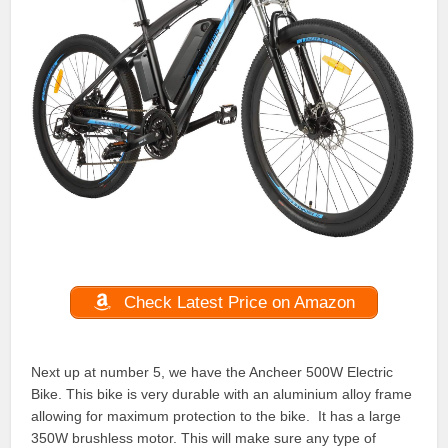
Check Latest Price on Amazon
Next up at number 5, we have the Ancheer 500W Electric
Bike. This bike is very durable with an aluminium alloy frame
allowing for maximum protection to the bike. It has a large
350W brushless motor. This will make sure any type of