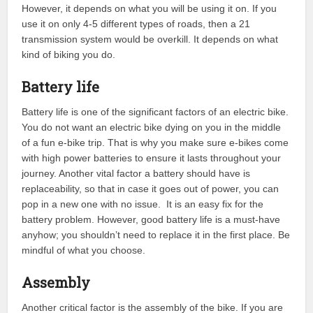
However, it depends on what you will be using it on. If you
use it on only 4-5 different types of roads, then a 21
transmission system would be overkill. It depends on what
kind of biking you do.
Battery life
Battery life is one of the significant factors of an electric bike.
You do not want an electric bike dying on you in the middle
of a fun e-bike trip. That is why you make sure e-bikes come
with high power batteries to ensure it lasts throughout your
journey. Another vital factor a battery should have is
replaceability, so that in case it goes out of power, you can
pop in a new one with no issue. It is an easy fix for the
battery problem. However, good battery life is a must-have
anyhow; you shouldn’t need to replace it in the first place. Be
mindful of what you choose.
Assembly
Another critical factor is the assembly of the bike. If you are