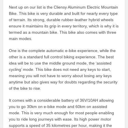
Next up on our list is the Cliensy Aluminum Electric Mountain
Bike. This bike is very durable and built for nearly every type
of terrain. Its strong, durable rubber-leather hybrid wheels
ensure it maintains its grip in every territory, which is why it is
termed as a mountain bike. This bike also comes with three
main modes.
One is the complete automatic e-bike experience, while the
other is a standard full control biking experience. The best
idea will be to use the middle ground mode, the ‘assisted
cycling’ mode. This bike does not need any keys to start,
meaning you will not have to worry about losing any keys
anytime but also gives way for doubts regarding the security
of the bike to rise.
It comes with a considerable battery of 36V/10AH allowing
you to go 30km on e-bike mode and 60km on assisted
mode. This is very much enough for most people enabling
you to ride long journeys with ease. Its high power motor
supports a speed of 35 kilometres per hour, making it the