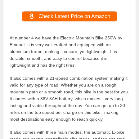
Check Latest Price on Amazon
At number 4 we have the Electric Mountain Bike 250W by
Emdaot. It is very well crafted and equipped with an
aluminium frame, making it secure, yet lightweight. It is
durable, smooth, and easy to control because it is
lightweight and has the right tires.
It also comes with a 21-speed combination system making it
valid for any type of road. Whether you are on a rough
mountain path or a smooth road, this bike is the best for you.
It comes with a 36V 8AH battery, which makes it very long-
lasting and viable throughout the day. You can get up to 30
miles on the top speed per charge on this bike, making
most destinations easy enough to reach quickly.
It also comes with three main modes, the automatic E-bike