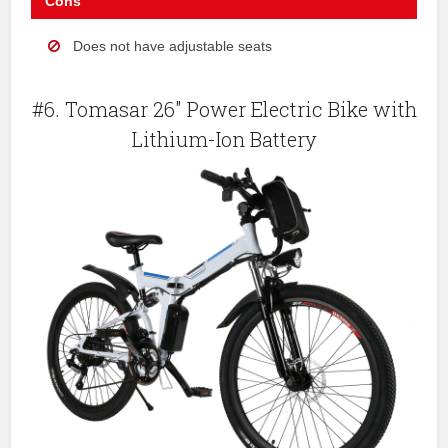
Cons
Does not have adjustable seats
#6. Tomasar 26″ Power Electric Bike with
Lithium-Ion Battery