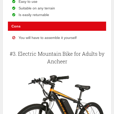
Easy to use
Suitable on any terrain
Is easily returnable
Cons
You will have to assemble it yourself
#3. Electric Mountain Bike for Adults by
Ancheer