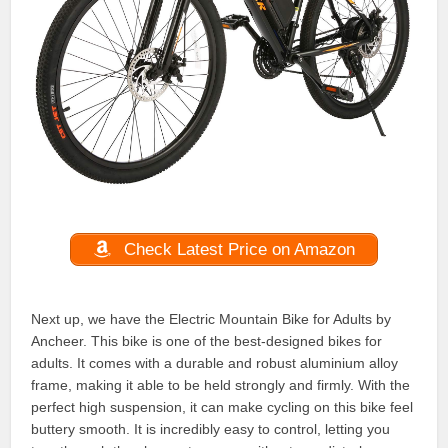
Check Latest Price on Amazon
Next up, we have the Electric Mountain Bike for Adults by
Ancheer. This bike is one of the best-designed bikes for
adults. It comes with a durable and robust aluminium alloy
frame, making it able to be held strongly and firmly. With the
perfect high suspension, it can make cycling on this bike feel
buttery smooth. It is incredibly easy to control, letting you