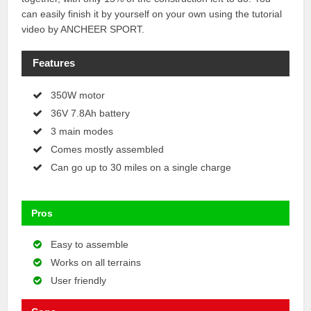
can easily finish it by yourself on your own using the tutorial
video by ANCHEER SPORT.
Features
350W motor
36V 7.8Ah battery
3 main modes
Comes mostly assembled
Can go up to 30 miles on a single charge
Pros
Easy to assemble
Works on all terrains
User friendly