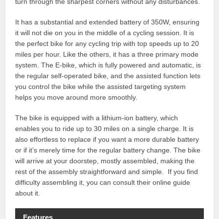
turn through the sharpest corners without any disturbances.
It has a substantial and extended battery of 350W, ensuring
it will not die on you in the middle of a cycling session. It is
the perfect bike for any cycling trip with top speeds up to 20
miles per hour. Like the others, it has a three primary mode
system. The E-bike, which is fully powered and automatic, is
the regular self-operated bike, and the assisted function lets
you control the bike while the assisted targeting system
helps you move around more smoothly.
The bike is equipped with a lithium-ion battery, which
enables you to ride up to 30 miles on a single charge. It is
also effortless to replace if you want a more durable battery
or if it’s merely time for the regular battery change. The bike
will arrive at your doorstep, mostly assembled, making the
rest of the assembly straightforward and simple. If you find
difficulty assembling it, you can consult their online guide
about it.
Features