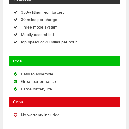
350w lithium-ion battery
30 miles per charge
Three mode system
Mostly assembled
top speed of 20 miles per hour
Pros
Easy to assemble
Great performance
Large battery life
Cons
No warranty included