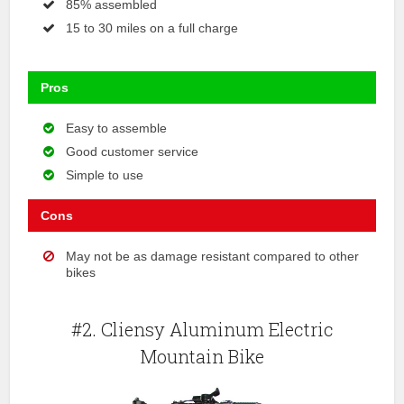
85% assembled
15 to 30 miles on a full charge
Pros
Easy to assemble
Good customer service
Simple to use
Cons
May not be as damage resistant compared to other
bikes
#2. Cliensy Aluminum Electric
Mountain Bike