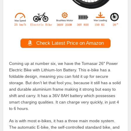
Check Latest Price on Amazon
Coming up at number six, we have the Tomasar 26″ Power
Electric Bike with Lithium-Ion Battery. This e-bike has a
foldable design, meaning you can fold it up for secure
storage. But don’t let that fool you, because it still has a solid
and durable aluminium frame making it strong but easy to
shift and carry. It has a 36V 8AH battery which possesses
smart charging qualities. It can charge very quickly, in just 4
to 6 hours.
As is with most e-bikes, it has a three main mode system.
The automatic E-bike, the self-controlled standard bike, and