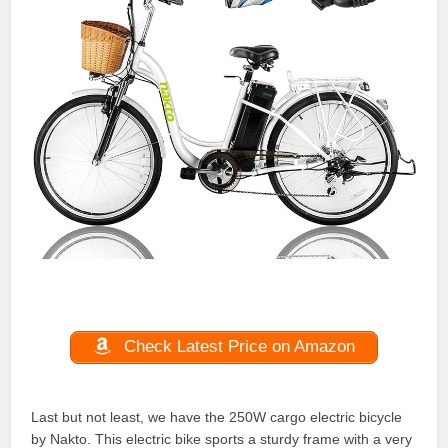
Check Latest Price on Amazon
Last but not least, we have the 250W cargo electric bicycle
by Nakto. This electric bike sports a sturdy frame with a very