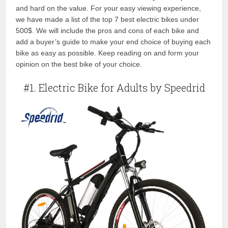
and hard on the value. For your easy viewing experience,
we have made a list of the top 7 best electric bikes under
500$. We will include the pros and cons of each bike and
add a buyer’s guide to make your end choice of buying each
bike as easy as possible. Keep reading on and form your
opinion on the best bike of your choice.
#1. Electric Bike for Adults by Speedrid