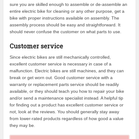
sure you are skilled enough to assemble or de-assemble an
entire electric bike for cleaning or any other purpose, get a
bike with proper instructions available on assembly. The
assembly process should be easy and straightforward. It
should never confuse the customer on what parts to use.
Customer service
Since electric bikes are still mechanically controlled,
excellent customer service is necessary in case of a
malfunction. Electric bikes are still machines, and they can
break or get worn out. Good customer service with a
warranty or replacement parts service should be readily
available, or they should teach you how to repair your bike
and/or send a maintenance specialist instead. A helpful tip
for finding out a product has excellent customer service or
not, look at the reviews. You should generally stay away
from lower-rated products regardless of how good a value
they may be.