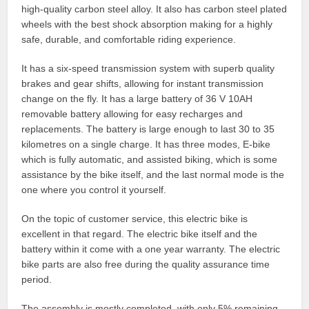
high-quality carbon steel alloy. It also has carbon steel plated
wheels with the best shock absorption making for a highly
safe, durable, and comfortable riding experience.
It has a six-speed transmission system with superb quality
brakes and gear shifts, allowing for instant transmission
change on the fly. It has a large battery of 36 V 10AH
removable battery allowing for easy recharges and
replacements. The battery is large enough to last 30 to 35
kilometres on a single charge. It has three modes, E-bike
which is fully automatic, and assisted biking, which is some
assistance by the bike itself, and the last normal mode is the
one where you control it yourself.
On the topic of customer service, this electric bike is
excellent in that regard. The electric bike itself and the
battery within it come with a one year warranty. The electric
bike parts are also free during the quality assurance time
period.
The assembly is mostly completed, with only 5% remaining,