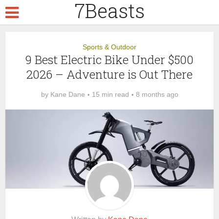
7Beasts
Sports & Outdoor
9 Best Electric Bike Under $500
2026 – Adventure is Out There
by
Kane Dane
15 min read
8 months ago