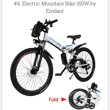
#4. Electric Mountain Bike 250W by
Emdaot