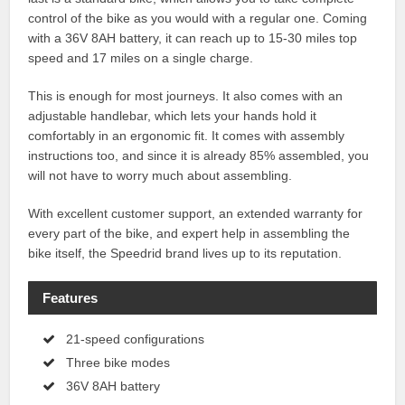
control of the bike as you would with a regular one. Coming
with a 36V 8AH battery, it can reach up to 15-30 miles top
speed and 17 miles on a single charge.
This is enough for most journeys. It also comes with an
adjustable handlebar, which lets your hands hold it
comfortably in an ergonomic fit. It comes with assembly
instructions too, and since it is already 85% assembled, you
will not have to worry much about assembling.
With excellent customer support, an extended warranty for
every part of the bike, and expert help in assembling the
bike itself, the Speedrid brand lives up to its reputation.
Features
21-speed configurations
Three bike modes
36V 8AH battery