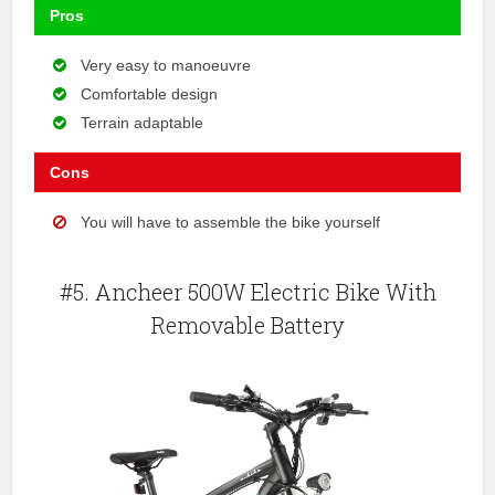
Pros
Very easy to manoeuvre
Comfortable design
Terrain adaptable
Cons
You will have to assemble the bike yourself
#5. Ancheer 500W Electric Bike With
Removable Battery