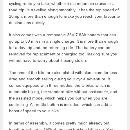
cycling route you take, whether it’s a mountain cruise or a
road trip, is travelled along smoothly. It has the top speed of
20mph, more than enough to make you reach your favourite
destinations quickly.
It also comes with a removable 36V 7.8Ah battery that can
go up to 30 miles in a single charge. It is more than enough
for a day trip and the returning ride. The battery can be
removed for replacement or charging too, making sure you
will not have to worry about it being stolen.
The rims of the bike are also plated with aluminium for less
drag and smooth sailing during your cycle adventure. It
comes equipped with three modes, the E-bike, which is
automatic biking, the standard bike without assistance, and
the assisted mode, which helps you out when you are
controlling. A throttle button is included, which can add a
boost of speed to your bike.
In terms of assembly, it comes pretty much already put
together, with only 15% of the construction left to do. You