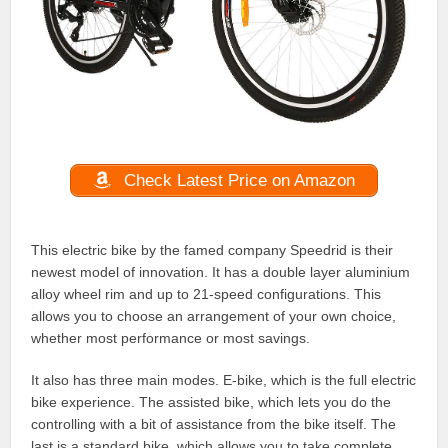
Check Latest Price on Amazon
This electric bike by the famed company Speedrid is their
newest model of innovation. It has a double layer aluminium
alloy wheel rim and up to 21-speed configurations. This
allows you to choose an arrangement of your own choice,
whether most performance or most savings.
It also has three main modes. E-bike, which is the full electric
bike experience. The assisted bike, which lets you do the
controlling with a bit of assistance from the bike itself. The
last is a standard bike, which allows you to take complete