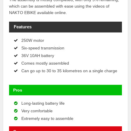
which can be assembled with ease using the videos of
NAKTO EBIKE available online.
Features
250W motor
Six-speed transmission
36V 10AH battery
Comes mostly assembled
Can go up to 30 to 35 kilometres on a single charge
Pros
Long-lasting battery life
Very comfortable
Extremely easy to assemble