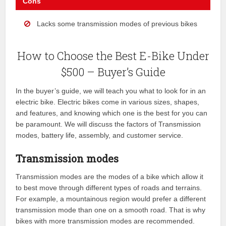
Cons
Lacks some transmission modes of previous bikes
How to Choose the Best E-Bike Under
$500 – Buyer’s Guide
In the buyer’s guide, we will teach you what to look for in an
electric bike. Electric bikes come in various sizes, shapes,
and features, and knowing which one is the best for you can
be paramount. We will discuss the factors of Transmission
modes, battery life, assembly, and customer service.
Transmission modes
Transmission modes are the modes of a bike which allow it
to best move through different types of roads and terrains.
For example, a mountainous region would prefer a different
transmission mode than one on a smooth road. That is why
bikes with more transmission modes are recommended.