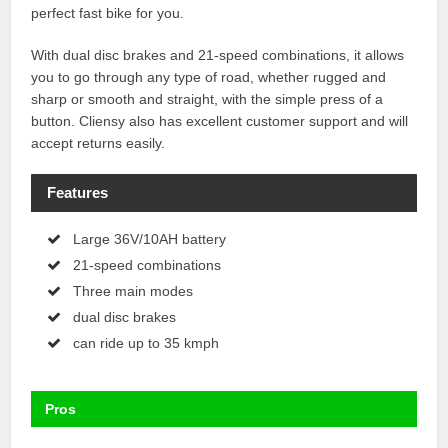
perfect fast bike for you.
With dual disc brakes and 21-speed combinations, it allows
you to go through any type of road, whether rugged and
sharp or smooth and straight, with the simple press of a
button. Cliensy also has excellent customer support and will
accept returns easily.
Features
Large 36V/10AH battery
21-speed combinations
Three main modes
dual disc brakes
can ride up to 35 kmph
Pros