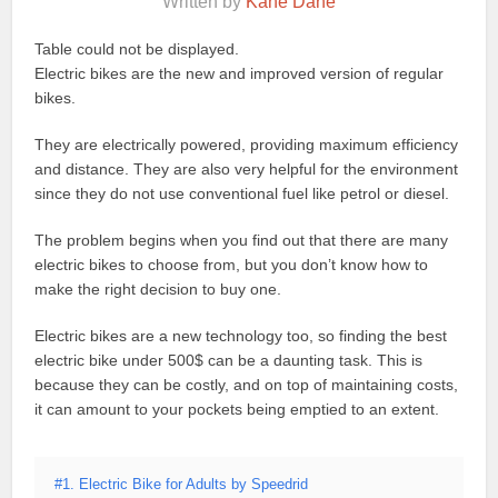
Written by
Kane Dane
Table could not be displayed.
Electric bikes are the new and improved version of regular
bikes.
They are electrically powered, providing maximum efficiency
and distance. They are also very helpful for the environment
since they do not use conventional fuel like petrol or diesel.
The problem begins when you find out that there are many
electric bikes to choose from, but you don’t know how to
make the right decision to buy one.
Electric bikes are a new technology too, so finding the best
electric bike under 500$ can be a daunting task. This is
because they can be costly, and on top of maintaining costs,
it can amount to your pockets being emptied to an extent.
#1. Electric Bike for Adults by Speedrid