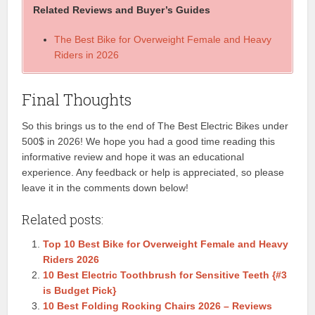
Related Reviews and Buyer’s Guides
The Best Bike for Overweight Female and Heavy
Riders in 2026
Final Thoughts
So this brings us to the end of The Best Electric Bikes under
500$ in 2026! We hope you had a good time reading this
informative review and hope it was an educational
experience. Any feedback or help is appreciated, so please
leave it in the comments down below!
Related posts:
Top 10 Best Bike for Overweight Female and Heavy
Riders 2026
10 Best Electric Toothbrush for Sensitive Teeth {#3
is Budget Pick}
10 Best Folding Rocking Chairs 2026 – Reviews