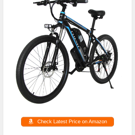
Check Latest Price on Amazon