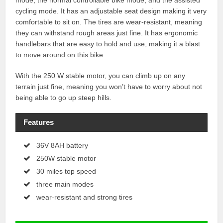
mode, the normal controllable bike mode, and the assisted
cycling mode. It has an adjustable seat design making it very
comfortable to sit on. The tires are wear-resistant, meaning
they can withstand rough areas just fine. It has ergonomic
handlebars that are easy to hold and use, making it a blast
to move around on this bike.
With the 250 W stable motor, you can climb up on any
terrain just fine, meaning you won’t have to worry about not
being able to go up steep hills.
Features
36V 8AH battery
250W stable motor
30 miles top speed
three main modes
wear-resistant and strong tires