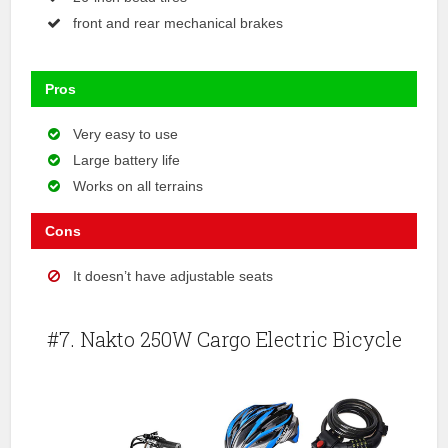
front and rear mechanical brakes
Pros
Very easy to use
Large battery life
Works on all terrains
Cons
It doesn’t have adjustable seats
#7. Nakto 250W Cargo Electric Bicycle