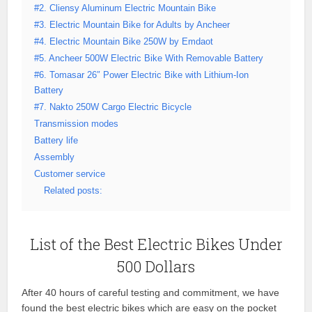
#2. Cliensy Aluminum Electric Mountain Bike
#3. Electric Mountain Bike for Adults by Ancheer
#4. Electric Mountain Bike 250W by Emdaot
#5. Ancheer 500W Electric Bike With Removable Battery
#6. Tomasar 26″ Power Electric Bike with Lithium-Ion
Battery
#7. Nakto 250W Cargo Electric Bicycle
Transmission modes
Battery life
Assembly
Customer service
Related posts:
List of the Best Electric Bikes Under
500 Dollars
After 40 hours of careful testing and commitment, we have
found the best electric bikes which are easy on the pocket