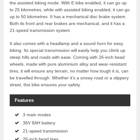
the assisted biking mode. With E-bike enabled, it can go up
to 25 kilometres, while with assisted biking enabled, it can go
up to 50 kilometres. It has a mechanical disc brake system.
Both its front and rear brakes are mechanical, and it has a
21-speed transmission system.
It also comes with a headlamp and a sound horn for easy
biking. Its special transmission will easily help you climb up
steep hills and roads with ease. Coming with 26-inch bead
wheels, made with pure aluminium alloy and wear-resistant
tires, it will ensure any terrain, no matter how tough it is, can
be travelled through. Whether it’s a snowy road or a slippery
street, this bike ensures your safety.
Features
3 main modes
36V 8AH battery
21-speed transmission
26-inch bead tires